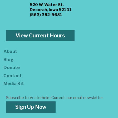
520 W. Water St.
Decorah, Iowa 52101
(563) 382-9681
View Current Hours
About
Blog
Donate
Contact
Media Kit
Subscribe to Vesterheim Current, our email newsletter.
Sign Up Now