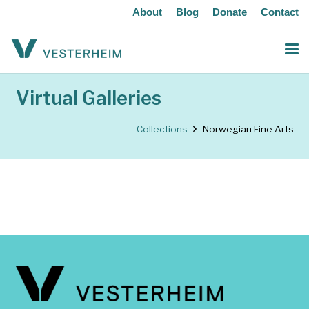
About
Blog
Donate
Contact
Virtual Galleries
Collections
Norwegian Fine Arts