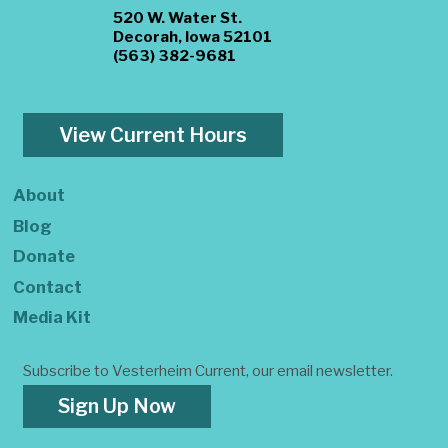
520 W. Water St.
Decorah, Iowa 52101
(563) 382-9681
View Current Hours
About
Blog
Donate
Contact
Media Kit
Subscribe to Vesterheim Current, our email newsletter.
Sign Up Now