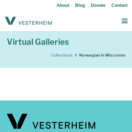
About
Blog
Donate
Contact
Virtual Galleries
Collections
Norwegian in Wisconsin