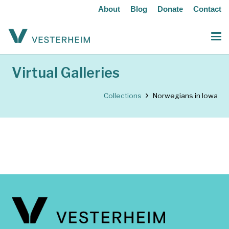
About
Blog
Donate
Contact
Virtual Galleries
Collections
Norwegians in Iowa