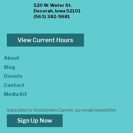
520 W. Water St.
Decorah, Iowa 52101
(563) 382-9681
View Current Hours
About
Blog
Donate
Contact
Media Kit
Subscribe to Vesterheim Current, our email newsletter.
Sign Up Now