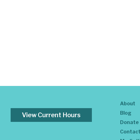
About
Blog
View Current Hours
Donate
Contac