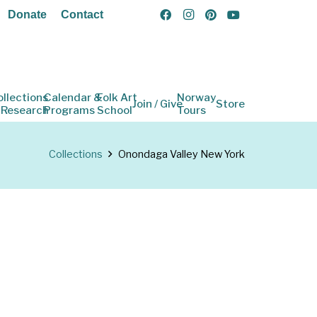
Donate
Contact
ollections
Calendar &
Folk Art
Norway
Join / Give
Store
 Research
Programs
School
Tours
Collections
Onondaga Valley New York