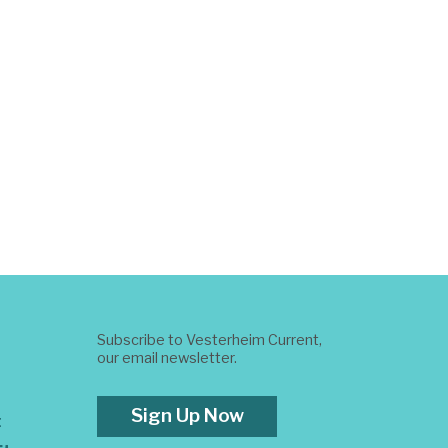
Subscribe to Vesterheim Current,
our email newsletter.
Sign Up Now
t