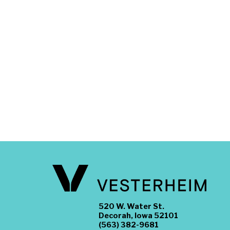
520 W. Water St.
Decorah, Iowa 52101
(563) 382-9681