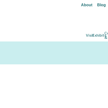
About
Blog
C
Visit
Exhibits
&