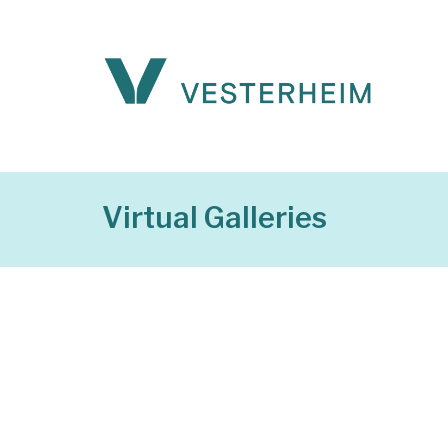
Virtual Galleries