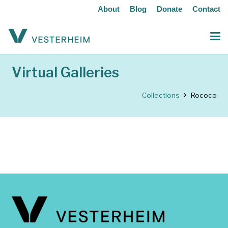
About
Blog
Donate
Contact
Virtual Galleries
Collections
Rococo