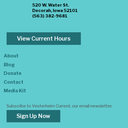
520 W. Water St.
Decorah, Iowa 52101
(563) 382-9681
View Current Hours
About
Blog
Donate
Contact
Media Kit
Subscribe to Vesterheim Current, our email newsletter.
Sign Up Now