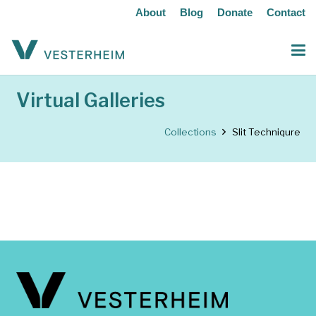
About
Blog
Donate
Contact
Virtual Galleries
Collections
Slit Techniqure