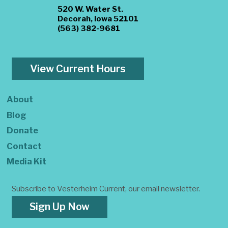
520 W. Water St.
Decorah, Iowa 52101
(563) 382-9681
View Current Hours
About
Blog
Donate
Contact
Media Kit
Subscribe to Vesterheim Current, our email newsletter.
Sign Up Now