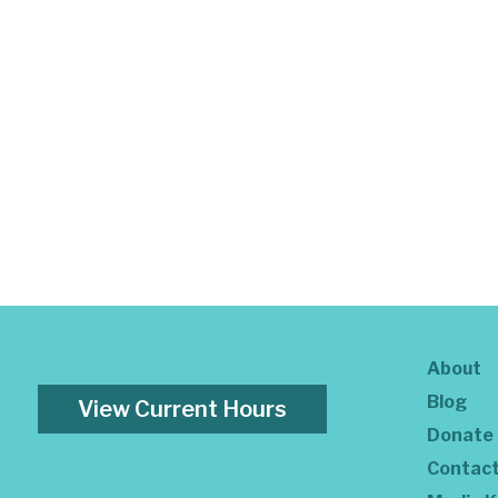
About
Blog
View Current Hours
Donate
Contac