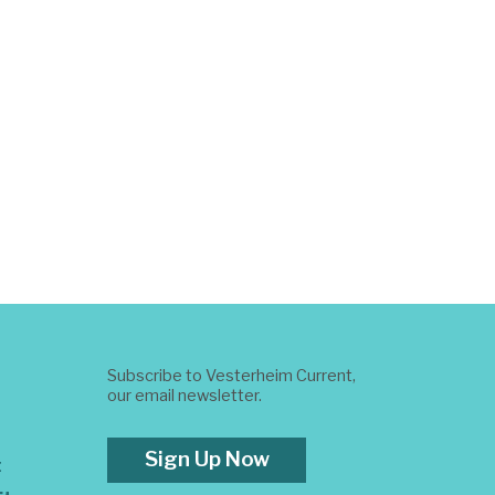
Subscribe to Vesterheim Current,
our email newsletter.
Sign Up Now
t