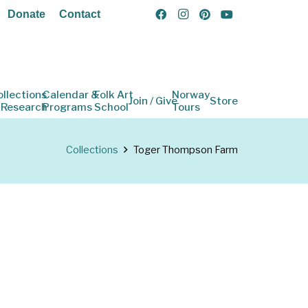
Donate
Contact
ollections
Calendar &
Folk Art
Norway
Join / Give
Store
 Research
Programs
School
Tours
Collections
Toger Thompson Farm