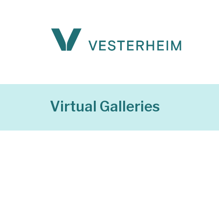
Virtual Galleries