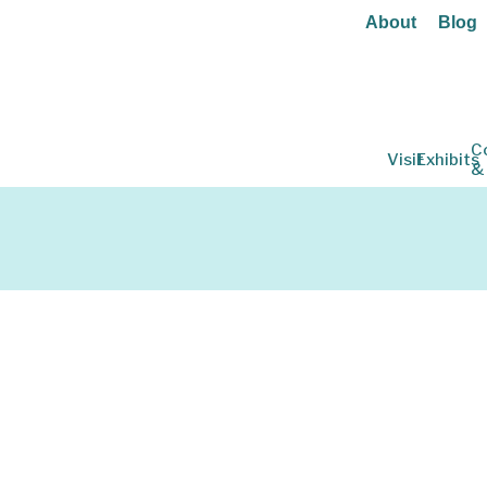
About
Blog
C
Visit
Exhibits
&