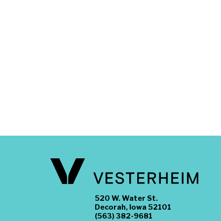
520 W. Water St.
Decorah, Iowa 52101
(563) 382-9681