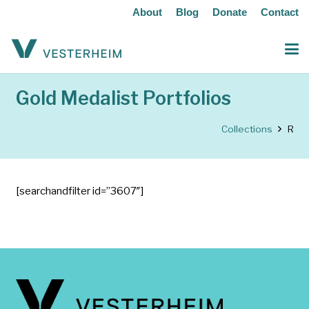
About
Blog
Donate
Contact
Gold Medalist Portfolios
Collections
R
[searchandfilter id=”3607″]