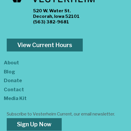
520 W. Water St.
Decorah, Iowa 52101
(563) 382-9681
View Current Hours
About
Blog
Donate
Contact
Media Kit
Subscribe to Vesterheim Current, our email newsletter.
Sign Up Now