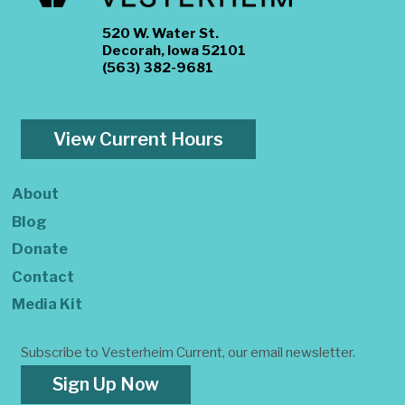
520 W. Water St.
Decorah, Iowa 52101
(563) 382-9681
View Current Hours
About
Blog
Donate
Contact
Media Kit
Subscribe to Vesterheim Current, our email newsletter.
Sign Up Now