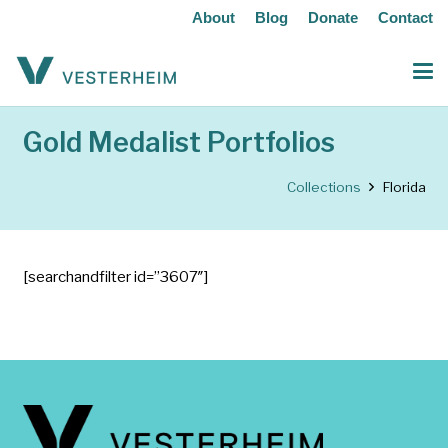
About
Blog
Donate
Contact
Gold Medalist Portfolios
Collections
Florida
[searchandfilter id=”3607″]