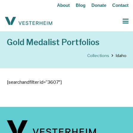
About
Blog
Donate
Contact
Gold Medalist Portfolios
Collections
Idaho
[searchandfilter id=”3607″]