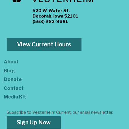
520 W. Water St.
Decorah, Iowa 52101
(563) 382-9681
View Current Hours
About
Blog
Donate
Contact
Media Kit
Subscribe to Vesterheim Current, our email newsletter.
Sign Up Now