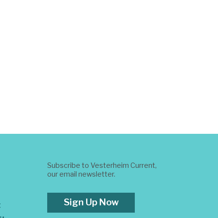
Subscribe to Vesterheim Current,
our email newsletter.
Sign Up Now
t