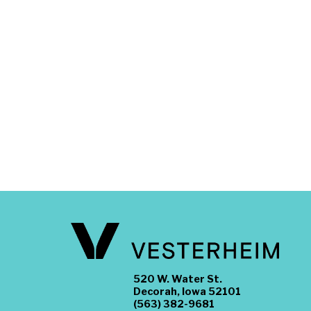
520 W. Water St.
Decorah, Iowa 52101
(563) 382-9681