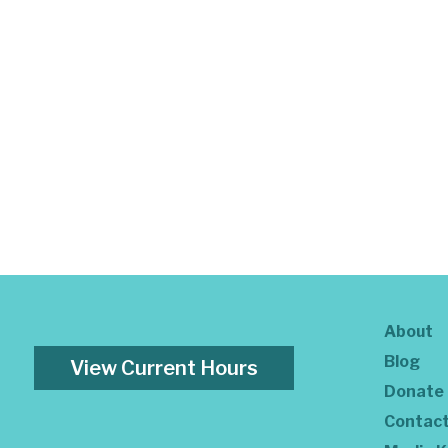
About
Blog
View Current Hours
Donate
Contac