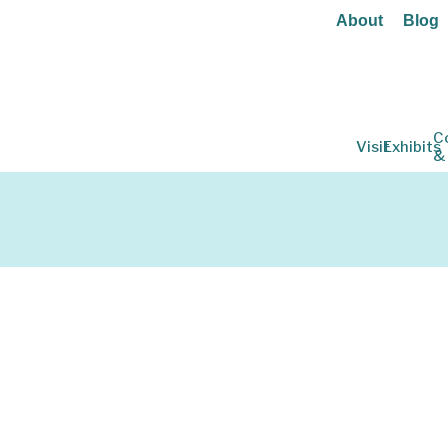
About
Blog
C
Visit
Exhibits
&