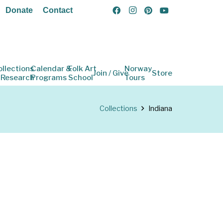
Donate
Contact
ollections
Calendar &
Folk Art
Norway
Join / Give
Store
 Research
Programs
School
Tours
Collections
Indiana