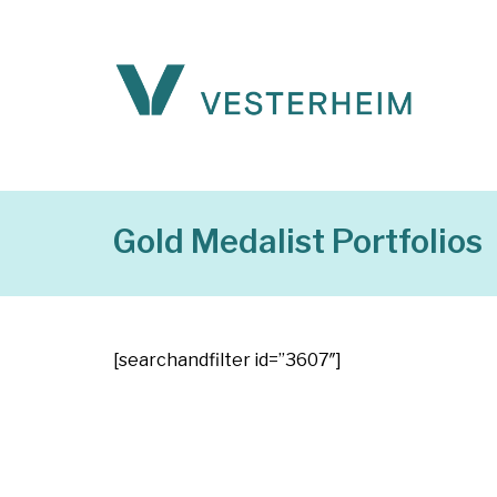
Gold Medalist Portfolios
[searchandfilter id=”3607″]