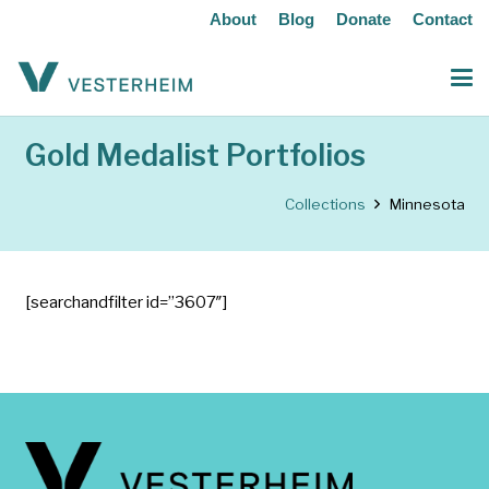
About
Blog
Donate
Contact
Gold Medalist Portfolios
Collections
Minnesota
[searchandfilter id=”3607″]