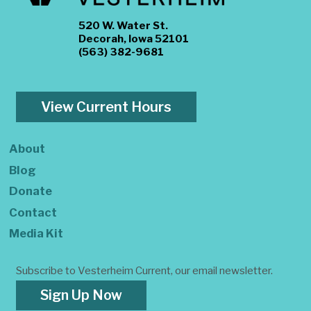
520 W. Water St.
Decorah, Iowa 52101
(563) 382-9681
View Current Hours
About
Blog
Donate
Contact
Media Kit
Subscribe to Vesterheim Current, our email newsletter.
Sign Up Now