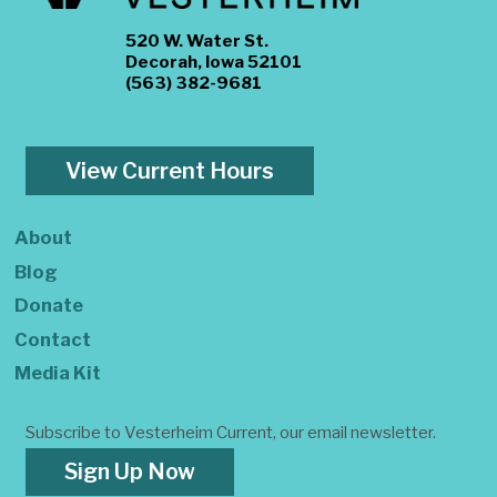
520 W. Water St.
Decorah, Iowa 52101
(563) 382-9681
View Current Hours
About
Blog
Donate
Contact
Media Kit
Subscribe to Vesterheim Current, our email newsletter.
Sign Up Now