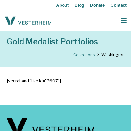
About
Blog
Donate
Contact
Gold Medalist Portfolios
Collections
Washington
[searchandfilter id=”3607″]