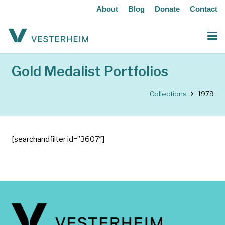
About
Blog
Donate
Contact
Gold Medalist Portfolios
Collections
1979
[searchandfilter id=”3607″]