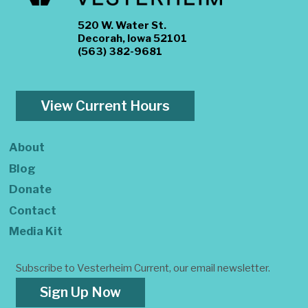
520 W. Water St.
Decorah, Iowa 52101
(563) 382-9681
View Current Hours
About
Blog
Donate
Contact
Media Kit
Subscribe to Vesterheim Current, our email newsletter.
Sign Up Now