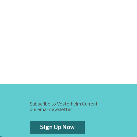
Subscribe to Vesterheim Current,
our email newsletter.
Sign Up Now
t