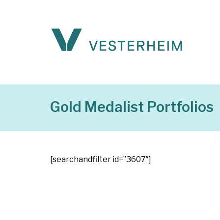
Gold Medalist Portfolios
[searchandfilter id=”3607″]