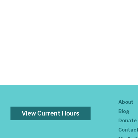
About
Blog
View Current Hours
Donate
Contac