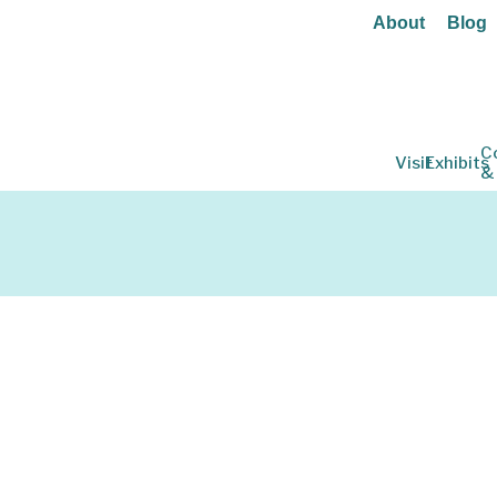
About
Blog
C
Visit
Exhibits
&