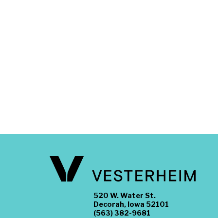
520 W. Water St.
Decorah, Iowa 52101
(563) 382-9681