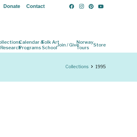
Donate
Contact
ollections
Calendar &
Folk Art
Norway
Join / Give
Store
 Research
Programs
School
Tours
Collections
1995