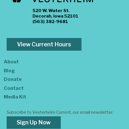
520 W. Water St.
Decorah, Iowa 52101
(563) 382-9681
View Current Hours
About
Blog
Donate
Contact
Media Kit
Subscribe to Vesterheim Current, our email newsletter.
Sign Up Now