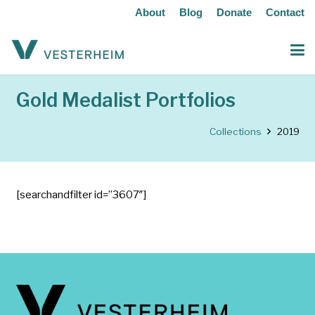
About
Blog
Donate
Contact
Gold Medalist Portfolios
Collections
2019
[searchandfilter id=”3607″]