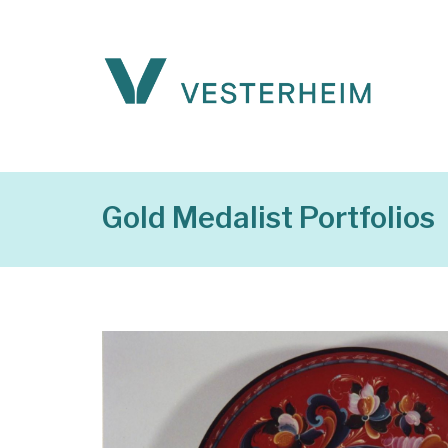
Gold Medalist Portfolios