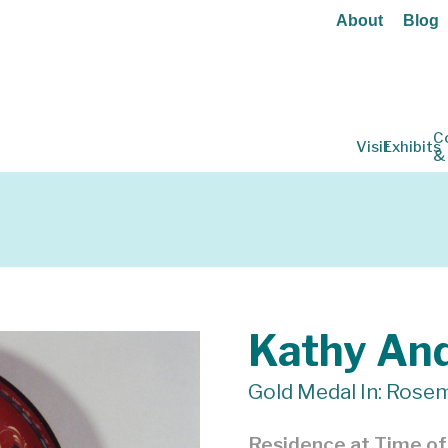
About
Blog
C
Visit
Exhibits
&
Kathy An
Gold Medal In: Rosem
Residence at Time o