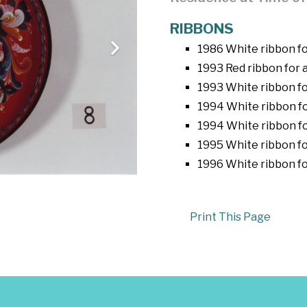
RIBBONS
1986 White ribbon fo
1993 Red ribbon for a
1993 White ribbon fo
1994 White ribbon f
1994 White ribbon fo
1995 White ribbon fo
1996 White ribbon fo
Print This Page