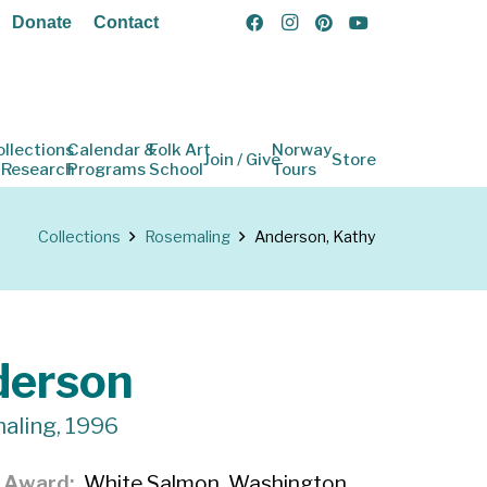
Donate
Contact
ollections
Calendar &
Folk Art
Norway
Join / Give
Store
 Research
Programs
School
Tours
Collections
Rosemaling
Anderson, Kathy
derson
aling, 1996
f Award
White Salmon, Washington