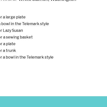
r a large plate
 bowl in the Telemark style
r Lazy Susan
or a sewing basket
r a plate
r a trunk
r a bowl in the Telemark style