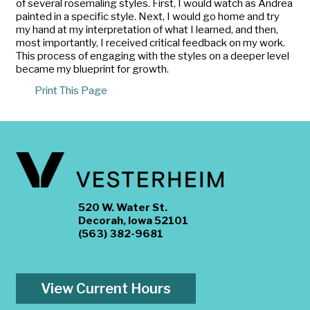
of several rosemaling styles. First, I would watch as Andrea
painted in a specific style. Next, I would go home and try
my hand at my interpretation of what I learned, and then,
most importantly, I received critical feedback on my work.
This process of engaging with the styles on a deeper level
became my blueprint for growth.
Print This Page
520 W. Water St.
Decorah, Iowa 52101
(563) 382-9681
View Current Hours