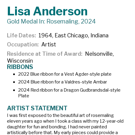
Lisa Anderson
Gold Medal In: Rosemaling, 2024
Life Dates
1964, East Chicago, Indiana
Occupation
Artist
Residence at Time of Award
Nelsonville,
Wisconsin
RIBBONS
2022 Blue ribbon for a
Vest Agder-style plate
2024 Blue ribbon for a
Valdres-style Ambar
2024 Red ribbon for a
Dragon Gudbrandsdal-style
Plate
ARTIST STATEMENT
I was first exposed to the beautiful art of rosemaling
eleven years ago when I took a class with my 12-year-old
daughter for fun and bonding. I had never painted
artistically before that. My early pieces could provide a