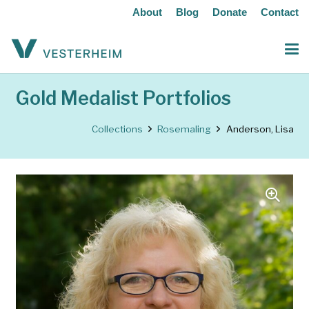
About
Blog
Donate
Contact
Gold Medalist Portfolios
Collections
Rosemaling
Anderson, Lisa