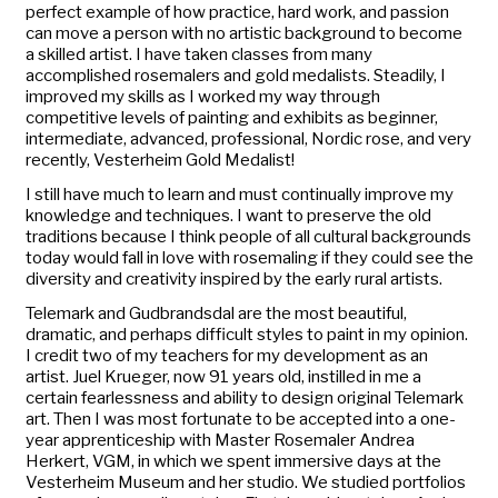
perfect example of how practice, hard work, and passion
can move a person with no artistic background to become
a skilled artist. I have taken classes from many
accomplished rosemalers and gold medalists. Steadily, I
improved my skills as I worked my way through
competitive levels of painting and exhibits as beginner,
intermediate, advanced, professional, Nordic rose, and very
recently, Vesterheim Gold Medalist!
I still have much to learn and must continually improve my
knowledge and techniques. I want to preserve the old
traditions because I think people of all cultural backgrounds
today would fall in love with rosemaling if they could see the
diversity and creativity inspired by the early rural artists.
Telemark and Gudbrandsdal are the most beautiful,
dramatic, and perhaps difficult styles to paint in my opinion.
I credit two of my teachers for my development as an
artist. Juel Krueger, now 91 years old, instilled in me a
certain fearlessness and ability to design original Telemark
art. Then I was most fortunate to be accepted into a one-
year apprenticeship with Master Rosemaler Andrea
Herkert, VGM, in which we spent immersive days at the
Vesterheim Museum and her studio. We studied portfolios