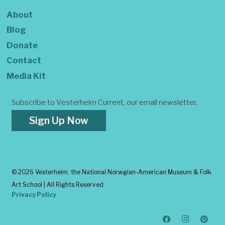
About
Blog
Donate
Contact
Media Kit
Subscribe to Vesterheim Current, our email newsletter.
Sign Up Now
©
2026 Vesterheim, the National Norwgian-American Museum & Folk
Art School | All Rights Reserved
Privacy Policy