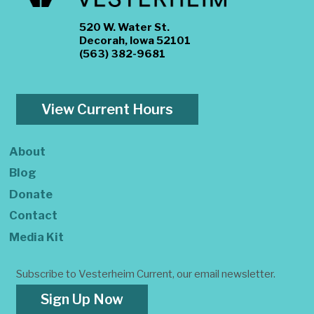
520 W. Water St.
Decorah, Iowa 52101
(563) 382-9681
View Current Hours
About
Blog
Donate
Contact
Media Kit
Subscribe to Vesterheim Current, our email newsletter.
Sign Up Now