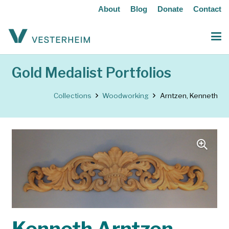
About
Blog
Donate
Contact
Gold Medalist Portfolios
Collections
Woodworking
Arntzen, Kenneth