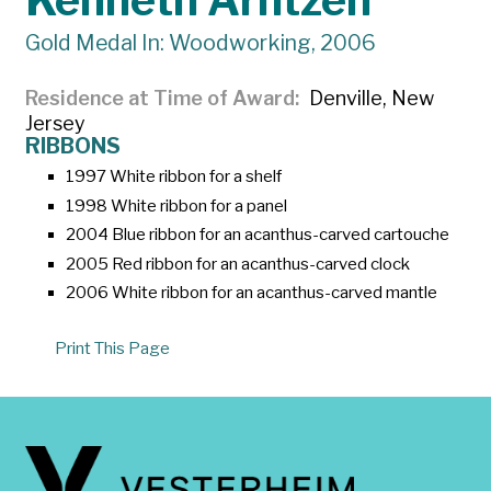
Kenneth Arntzen
Gold Medal In: Woodworking, 2006
Residence at Time of Award
Denville, New
Jersey
RIBBONS
1997 White ribbon for a shelf
1998 White ribbon for a panel
2004 Blue ribbon for an acanthus-carved cartouche
2005 Red ribbon for an acanthus-carved clock
2006 White ribbon for an acanthus-carved mantle
Print This Page