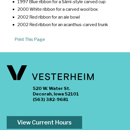
1997 Blue ribbon for a Sámi-style carved cup
2000 White ribbon for a carved wool box
2002 Red ribbon for an ale bowl
2002 Red ribbon for an acanthus-carved trunk
Print This Page
520 W. Water St.
Decorah, Iowa 52101
(563) 382-9681
View Current Hours