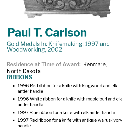
Paul T. Carlson
Gold Medals In: Knifemaking, 1997 and
Woodworking, 2002
Residence at Time of Award
Kenmare,
North Dakota
RIBBONS
1996 Red ribbon for a knife with kingwood and elk
antler handle
1996 White ribbon for a knife with maple burl and elk
antler handle
1997 Blue ribbon for a knife with elk antler handle
1997 Red ribbon for a knife with antique walrus-ivory
handle