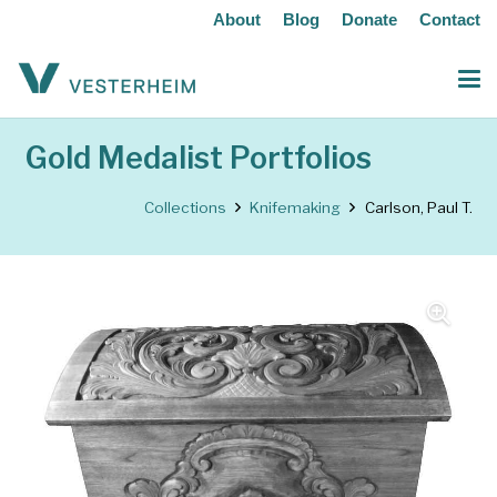
About
Blog
Donate
Contact
Gold Medalist Portfolios
Collections
Knifemaking
Carlson, Paul T.