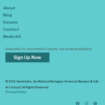
About
Blog
Donate
Contact
Media Kit
Subscribe to Vesterheim Current, our email newsletter.
Sign Up Now
©
2026 Vesterheim, the National Norwgian-American Museum & Folk
Art School | All Rights Reserved
Privacy Policy