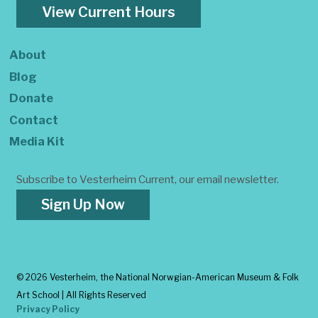
View Current Hours
About
Blog
Donate
Contact
Media Kit
Subscribe to Vesterheim Current, our email newsletter.
Sign Up Now
©
2026 Vesterheim, the National Norwgian-American Museum & Folk
Art School | All Rights Reserved
Privacy Policy