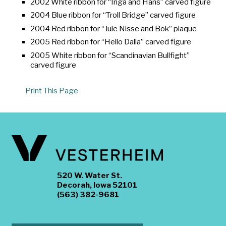
2002 White ribbon for “Inga and Hans” carved figure
2004 Blue ribbon for “Troll Bridge” carved figure
2004 Red ribbon for “Jule Nisse and Bok” plaque
2005 Red ribbon for “Hello Dalla” carved figure
2005 White ribbon for “Scandinavian Bullfight”
carved figure
Print This Page
520 W. Water St.
Decorah, Iowa 52101
(563) 382-9681