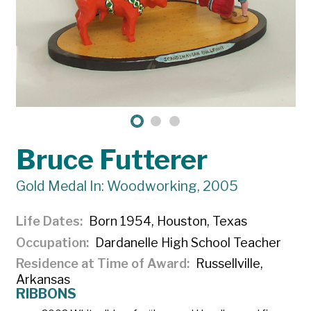
Bruce Futterer
Gold Medal In: Woodworking, 2005
Life Dates
Born 1954, Houston, Texas
Occupation
Dardanelle High School Teacher
Residence at Time of Award
Russellville,
Arkansas
RIBBONS