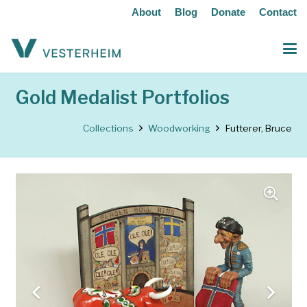
About
Blog
Donate
Contact
Gold Medalist Portfolios
Collections
Woodworking
Futterer, Bruce