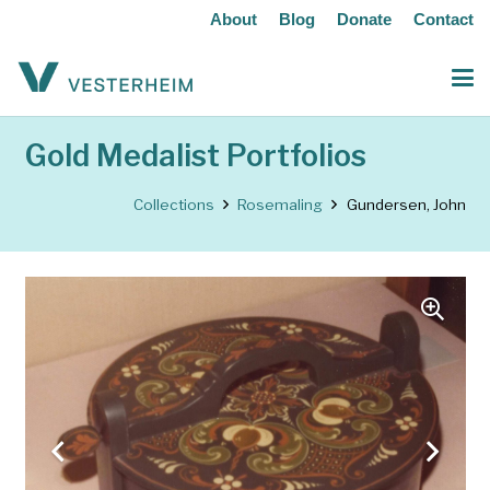
About
Blog
Donate
Contact
Gold Medalist Portfolios
Collections
Rosemaling
Gundersen, John