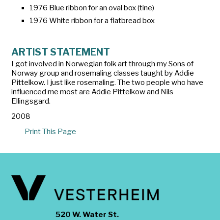
1976 Blue ribbon for an oval box (tine)
1976 White ribbon for a flatbread box
ARTIST STATEMENT
I got involved in Norwegian folk art through my Sons of
Norway group and rosemaling classes taught by Addie
Pittelkow. I just like rosemaling. The two people who have
influenced me most are Addie Pittelkow and Nils
Ellingsgard.
2008
Print This Page
520 W. Water St.