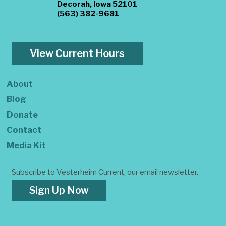
Decorah, Iowa 52101
(563) 382-9681
View Current Hours
About
Blog
Donate
Contact
Media Kit
Subscribe to Vesterheim Current, our email newsletter.
Sign Up Now