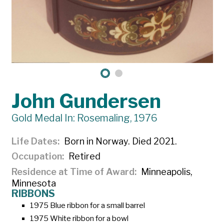
John Gundersen
Gold Medal In: Rosemaling, 1976
Life Dates
Born in Norway. Died 2021.
Occupation
Retired
Residence at Time of Award
Minneapolis,
Minnesota
RIBBONS
1975 Blue ribbon for a small barrel
1975 White ribbon for a bowl