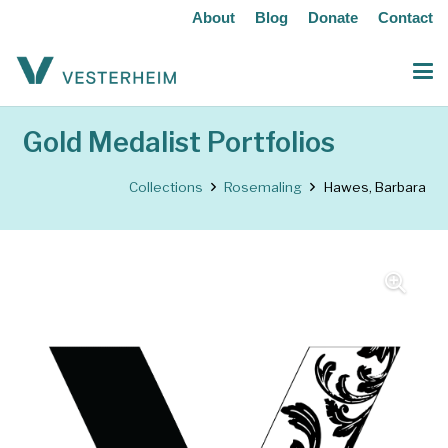
About
Blog
Donate
Contact
Gold Medalist Portfolios
Collections
Rosemaling
Hawes, Barbara