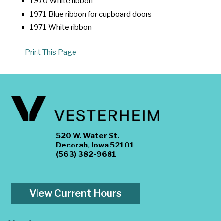
1970 White ribbon
1971 Blue ribbon for cupboard doors
1971 White ribbon
Print This Page
520 W. Water St.
Decorah, Iowa 52101
(563) 382-9681
View Current Hours