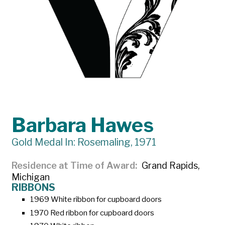
Barbara Hawes
Gold Medal In: Rosemaling, 1971
Residence at Time of Award
Grand Rapids,
Michigan
RIBBONS
1969 White ribbon for cupboard doors
1970 Red ribbon for cupboard doors