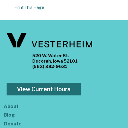
Print This Page
520 W. Water St.
Decorah, Iowa 52101
(563) 382-9681
View Current Hours
About
Blog
Donate