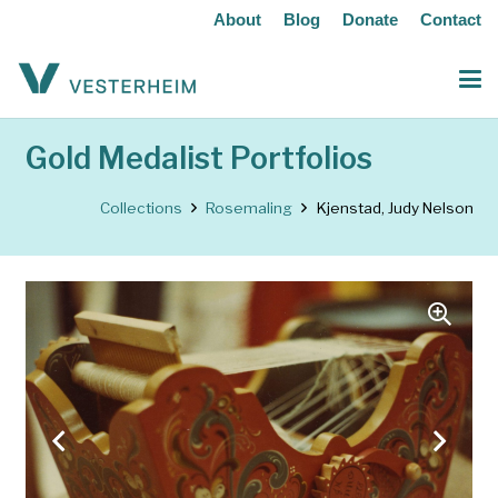
About
Blog
Donate
Contact
Gold Medalist Portfolios
Collections
Rosemaling
Kjenstad, Judy Nelson