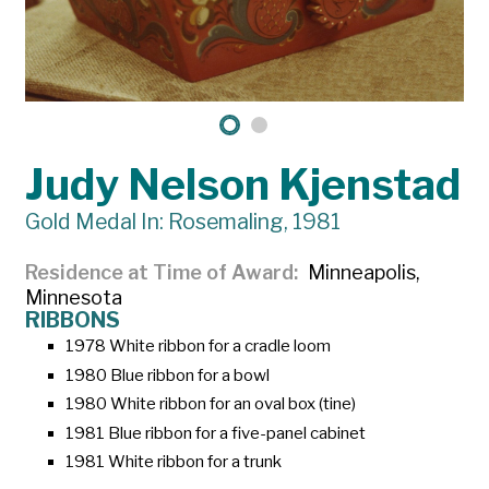
Judy Nelson Kjenstad
Gold Medal In: Rosemaling, 1981
Residence at Time of Award
Minneapolis,
Minnesota
RIBBONS
1978 White ribbon for a cradle loom
1980 Blue ribbon for a bowl
1980 White ribbon for an oval box (tine)
1981 Blue ribbon for a five-panel cabinet
1981 White ribbon for a trunk