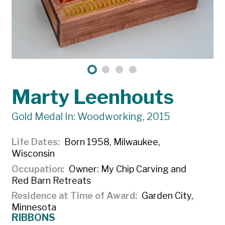
Marty Leenhouts
Gold Medal In: Woodworking, 2015
Life Dates
Born 1958, Milwaukee,
Wisconsin
Occupation
Owner: My Chip Carving and
Red Barn Retreats
Residence at Time of Award
Garden City,
Minnesota
RIBBONS