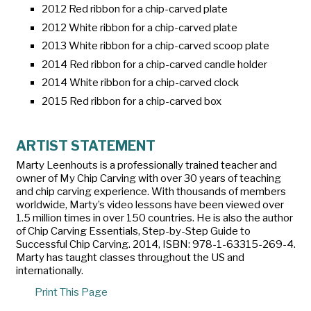
2012 Red ribbon for a chip-carved plate
2012 White ribbon for a chip-carved plate
2013 White ribbon for a chip-carved scoop plate
2014 Red ribbon for a chip-carved candle holder
2014 White ribbon for a chip-carved clock
2015 Red ribbon for a chip-carved box
ARTIST STATEMENT
Marty Leenhouts is a professionally trained teacher and
owner of My Chip Carving with over 30 years of teaching
and chip carving experience. With thousands of members
worldwide, Marty’s video lessons have been viewed over
1.5 million times in over 150 countries. He is also the author
of
Chip Carving Essentials, Step-by-Step Guide to
Successful Chip Carving.
2014, ISBN: 978-1-63315-269-4.
Marty has taught classes throughout the US and
internationally.
Print This Page