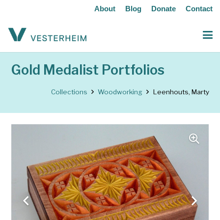
About
Blog
Donate
Contact
Gold Medalist Portfolios
Collections
Woodworking
Leenhouts, Marty