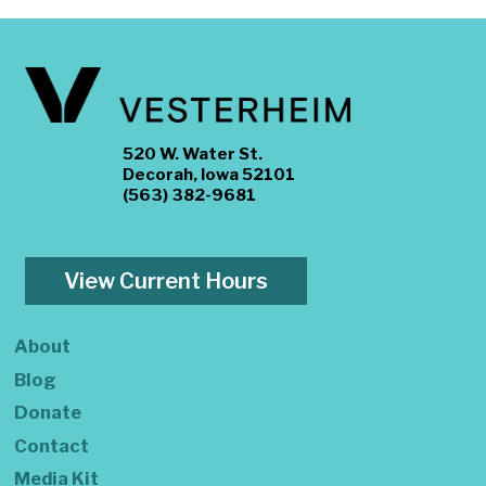
520 W. Water St.
Decorah, Iowa 52101
(563) 382-9681
View Current Hours
About
Blog
Donate
Contact
Media Kit