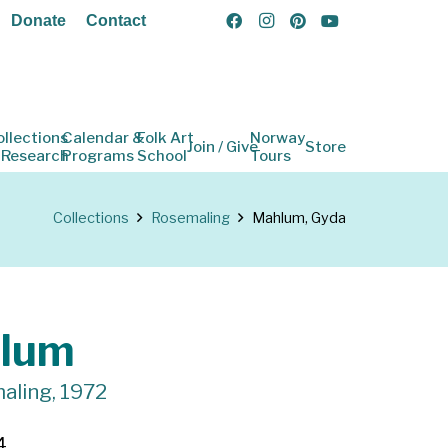
Donate
Contact
ollections
Calendar &
Folk Art
Norway
Join / Give
Store
 Research
Programs
School
Tours
Collections
Rosemaling
Mahlum, Gyda
lum
aling, 1972
4