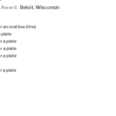
f Award
Beloit, Wisconsin
 an oval box (tine)
 plate
r a plate
r a plate
r a plate
r a plate