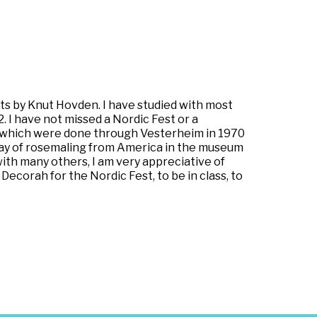
ts by Knut Hovden. I have studied with most
 I have not missed a Nordic Fest or a
, which were done through Vesterheim in 1970
play of rosemaling from America in the museum
with many others, I am very appreciative of
Decorah for the Nordic Fest, to be in class, to