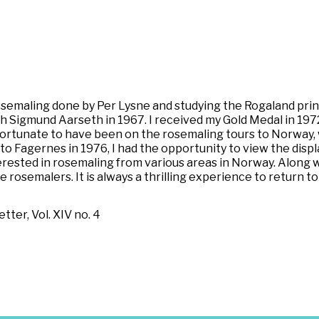
rosemaling done by Per Lysne and studying the Rogaland prin
 Sigmund Aarseth in 1967. I received my Gold Medal in 1972.
 fortunate to have been on the rosemaling tours to Norway
to Fagernes in 1976, I had the opportunity to view the dis
nterested in rosemaling from various areas in Norway. Along 
osemalers. It is always a thrilling experience to return to 
ter, Vol. XIV no. 4