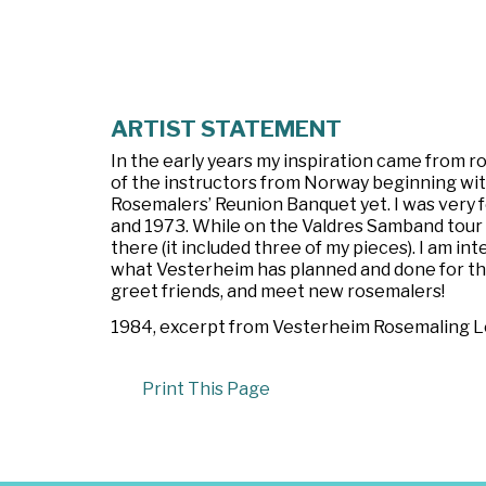
ARTIST STATEMENT
In the early years my inspiration came from 
of the instructors from Norway beginning with
Rosemalers’ Reunion Banquet yet. I was very
and 1973. While on the Valdres Samband tour 
there (it included three of my pieces). I am i
what Vesterheim has planned and done for the r
greet friends, and meet new rosemalers!
1984, excerpt from
Vesterheim Rosemaling Let
Print This Page