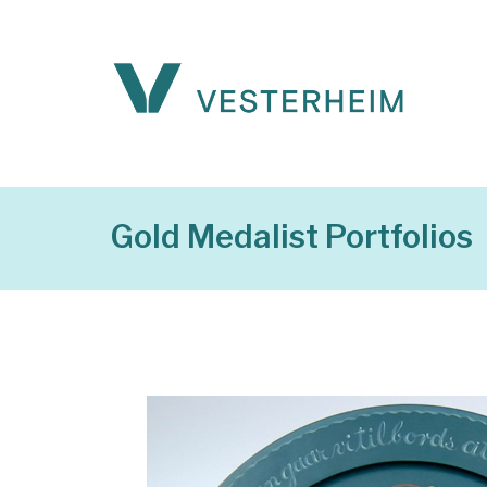
Gold Medalist Portfolios