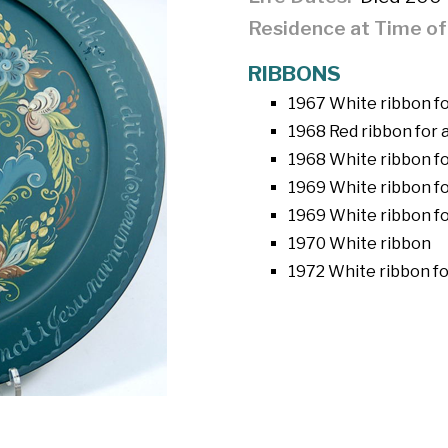
Residence at Time o
RIBBONS
1967 White ribbon for
1968 Red ribbon for a
1968 White ribbon fo
1969 White ribbon fo
1969 White ribbon fo
1970 White ribbon
1972 White ribbon fo