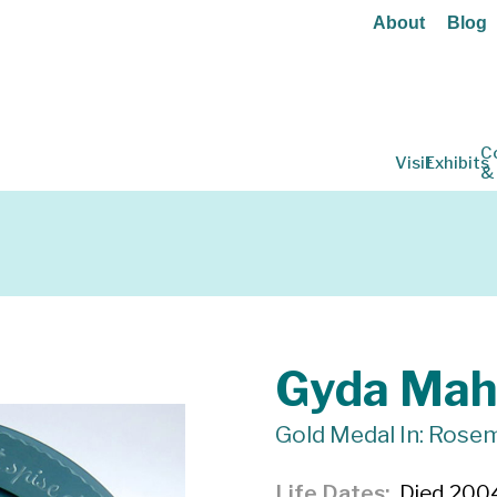
About
Blog
C
Visit
Exhibits
&
Gyda Mah
Gold Medal In: Rosem
Life Dates
Died 200