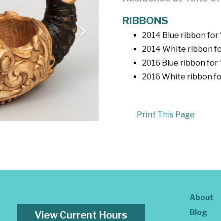
RIBBONS
2014 Blue ribbon for
2014 White ribbon fo
2016 Blue ribbon for 
2016 White ribbon fo
Print This Page
About
Blog
View Current Hours