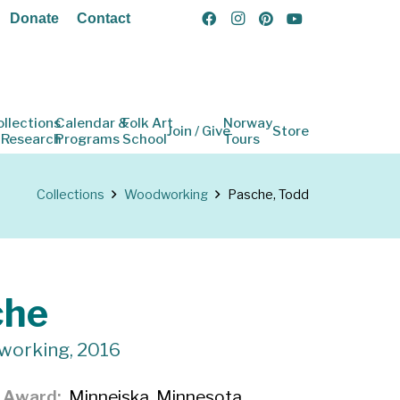
Donate
Contact
ollections
Calendar &
Folk Art
Norway
Join / Give
Store
 Research
Programs
School
Tours
Collections
Woodworking
Pasche, Todd
che
working, 2016
f Award
Minneiska, Minnesota