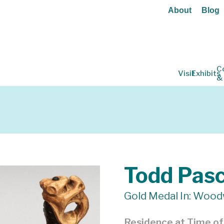
About
Blog
C
Visit
Exhibits
&
Todd Pas
Gold Medal In: Wood
Residence at Time o