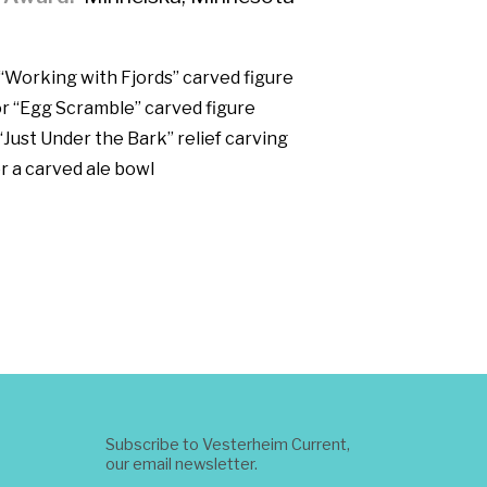
 “Working with Fjords” carved figure
r “Egg Scramble” carved figure
“Just Under the Bark” relief carving
r a carved ale bowl
Subscribe to Vesterheim Current,
our email newsletter.