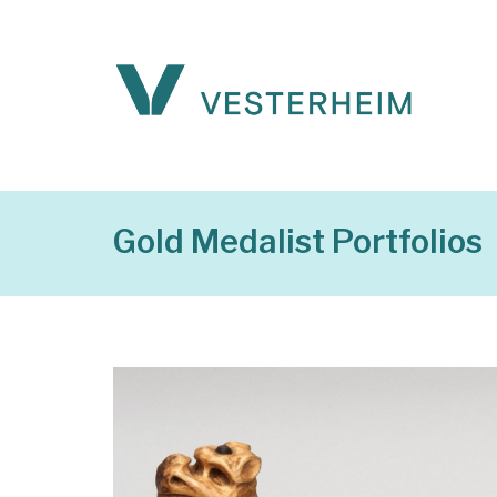
Gold Medalist Portfolios