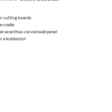
r cutting boards
a cradle
 an acanthus-carved wall panel
r a kubbestol