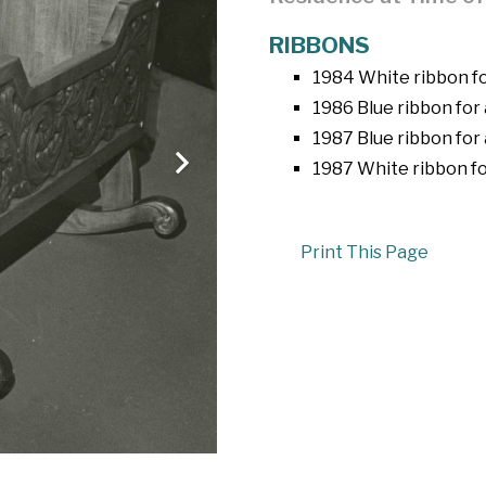
RIBBONS
1984 White ribbon fo
1986 Blue ribbon for 
1987 Blue ribbon for
1987 White ribbon fo
Print This Page