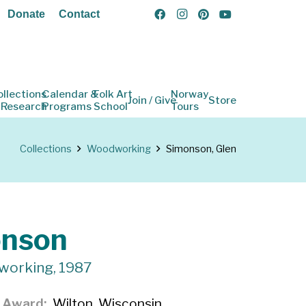
Donate
Contact
ollections
Calendar &
Folk Art
Norway
Join / Give
Store
 Research
Programs
School
Tours
Collections
Woodworking
Simonson, Glen
onson
working, 1987
f Award
Wilton, Wisconsin