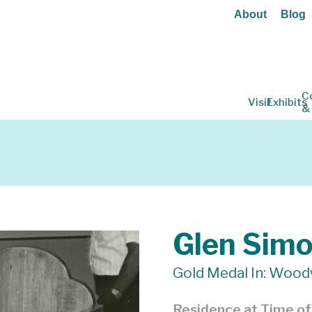
About
Blog
C
Visit
Exhibits
&
Glen Sim
Gold Medal In: Wood
Residence at Time o