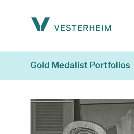
Gold Medalist Portfolios