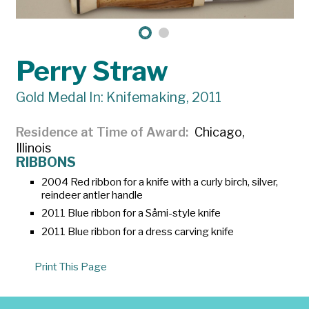
Perry Straw
Gold Medal In: Knifemaking, 2011
Residence at Time of Award
Chicago,
Illinois
RIBBONS
2004 Red ribbon for a knife with a curly birch, silver,
reindeer antler handle
2011 Blue ribbon for a Såmi-style knife
2011 Blue ribbon for a dress carving knife
Print This Page