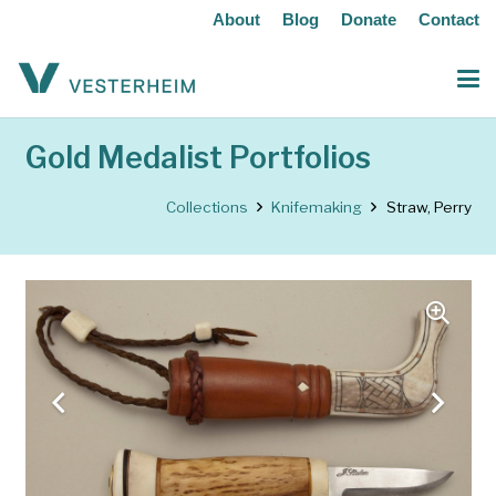
About
Blog
Donate
Contact
Gold Medalist Portfolios
Collections
Knifemaking
Straw, Perry