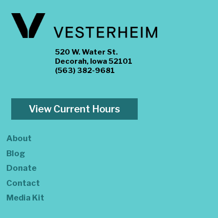
520 W. Water St.
Decorah, Iowa 52101
(563) 382-9681
View Current Hours
About
Blog
Donate
Contact
Media Kit