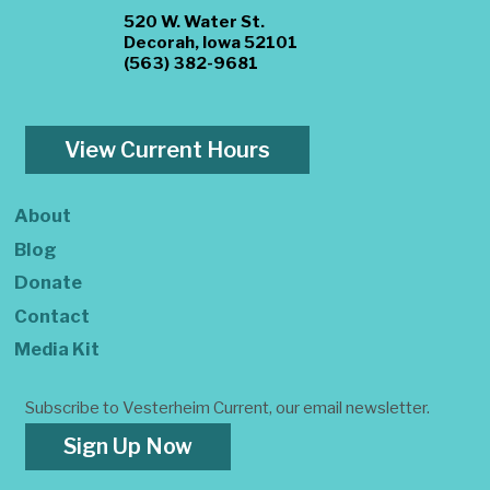
520 W. Water St.
Decorah, Iowa 52101
(563) 382-9681
View Current Hours
About
Blog
Donate
Contact
Media Kit
Subscribe to Vesterheim Current, our email newsletter.
Sign Up Now