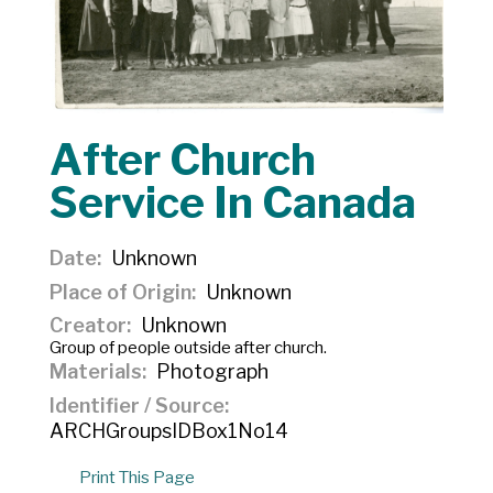
After Church
Service In Canada
Date
Unknown
Place of Origin
Unknown
Creator
Unknown
Group of people outside after church.
Materials
Photograph
Identifier / Source
ARCHGroupsIDBox1No14
Print This Page