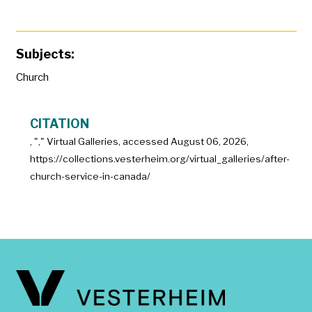
Subjects:
Church
CITATION
, "
," Virtual Galleries, accessed
August 06, 2026,
https://collections.vesterheim.org/virtual_galleries/after-
church-service-in-canada/