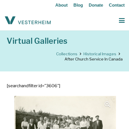
About
Blog
Donate
Contact
Virtual Galleries
Collections
Historical Images
After Church Service In Canada
[searchandfilter id="3606"]