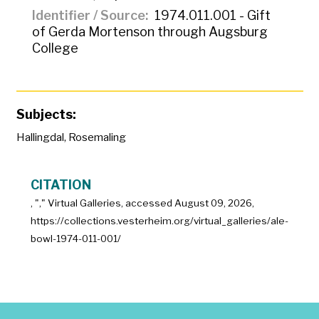
Identifier / Source
1974.011.001 - Gift
of Gerda Mortenson through Augsburg
College
Subjects:
Hallingdal
,
Rosemaling
CITATION
, "
," Virtual Galleries, accessed
August 09, 2026,
https://collections.vesterheim.org/virtual_galleries/ale-
bowl-1974-011-001/