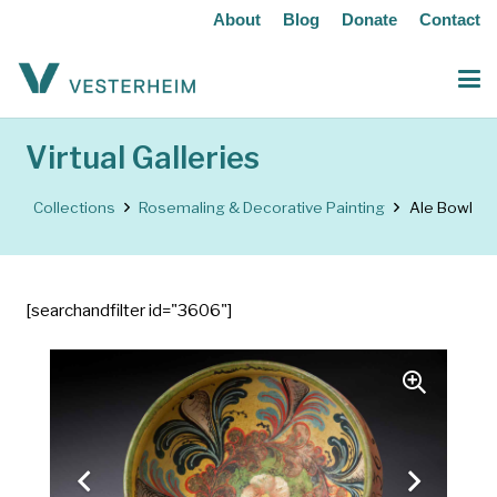
About
Blog
Donate
Contact
Virtual Galleries
Collections
Rosemaling & Decorative Painting
Ale Bowl
[searchandfilter id="3606"]