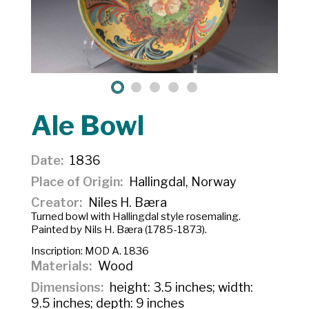
Ale Bowl
Date
1836
Place of Origin
Hallingdal, Norway
Creator
Niles H. Bæra
Turned bowl with Hallingdal style rosemaling.
Painted by Nils H. Bæra (1785-1873).
Inscription:
MOD A. 1836
Materials
Wood
Dimensions
height: 3.5 inches; width:
9.5 inches; depth: 9 inches