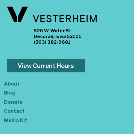
520 W. Water St.
Decorah, Iowa 52101
(563) 382-9681
View Current Hours
About
Blog
Donate
Contact
Media Kit