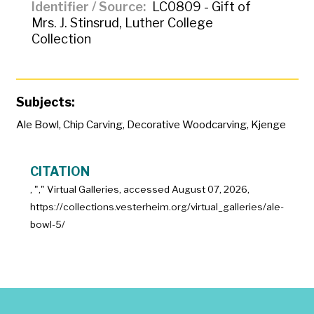
Identifier / Source
LC0809 - Gift of
Mrs. J. Stinsrud, Luther College
Collection
Subjects:
Ale Bowl
,
Chip Carving
,
Decorative Woodcarving
,
Kjenge
CITATION
, "
," Virtual Galleries, accessed
August 07, 2026,
https://collections.vesterheim.org/virtual_galleries/ale-
bowl-5/