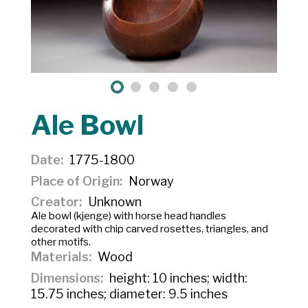
Ale Bowl
Date
1775-1800
Place of Origin
Norway
Creator
Unknown
Ale bowl (kjenge) with horse head handles
decorated with chip carved rosettes, triangles, and
other motifs.
Materials
Wood
Dimensions
height: 10 inches; width:
15.75 inches; diameter: 9.5 inches