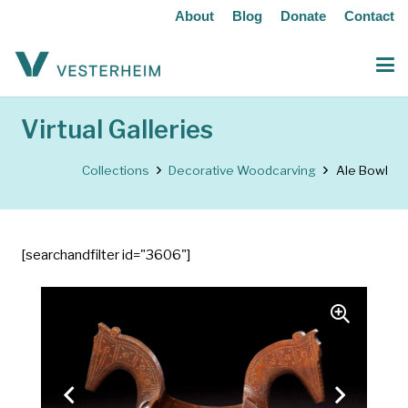
About
Blog
Donate
Contact
Virtual Galleries
Collections
Decorative Woodcarving
Ale Bowl
[searchandfilter id="3606"]