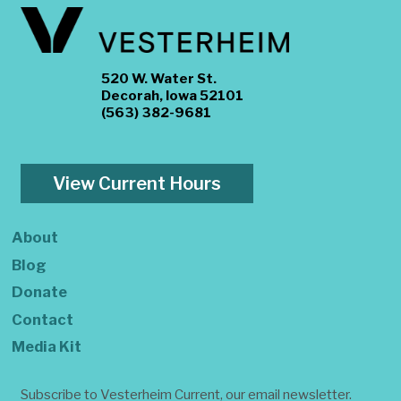
520 W. Water St.
Decorah, Iowa 52101
(563) 382-9681
View Current Hours
About
Blog
Donate
Contact
Media Kit
Subscribe to Vesterheim Current, our email newsletter.