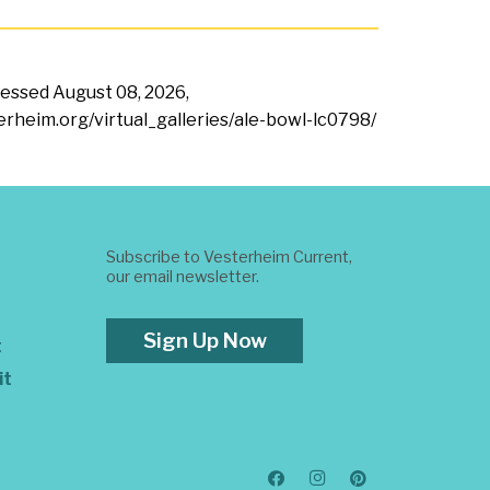
ccessed
August 08, 2026,
terheim.org/virtual_galleries/ale-bowl-lc0798/
Subscribe to Vesterheim Current,
our email newsletter.
Sign Up Now
t
it