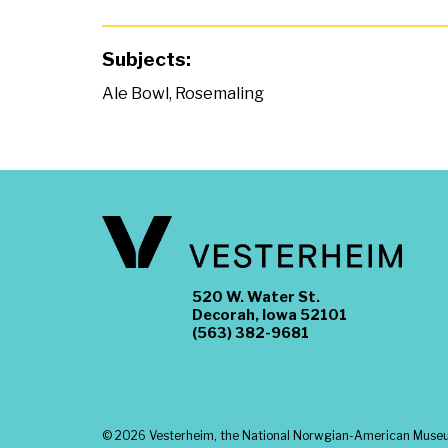
Subjects:
Ale Bowl
,
Rosemaling
520 W. Water St.
Decorah, Iowa 52101
(563) 382-9681
©
2026 Vesterheim, the National Norwgian-American Museum