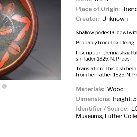
Place of Origin
Trønd
Creator
Unknown
Shallow pedestal bowl with
Probably from Trøndelag. —
Inscription:
Denna skaal ti
sin fader 1825. N. Preus
Translation:
This dish bel
from her father 1825. N. P
Materials
Wood
Dimensions
height: 3
Identifier / Source
LC
Museums, Luther Colle