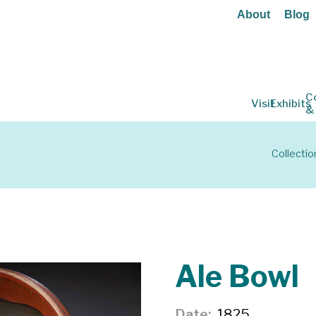
About
Blog
C
Visit
Exhibits
&
Collectio
Ale Bowl
Date
1825