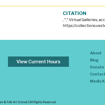
CITATION
, "
," Virtual Galleries, a
https://collections.ves
About
Blog
View Current Hours
Donate
Contac
Media K
 & Folk Art School | All Rights Reserved