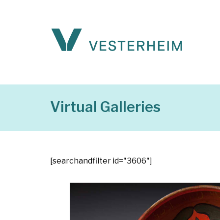
Virtual Galleries
[searchandfilter id="3606"]