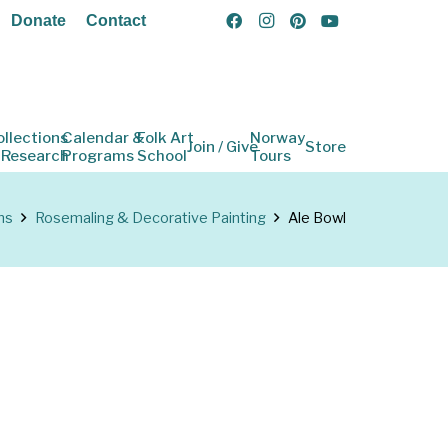
Donate
Contact
ollections
Calendar &
Folk Art
Norway
Join / Give
Store
 Research
Programs
School
Tours
ns
Rosemaling & Decorative Painting
Ale Bowl