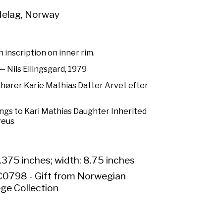
elag, Norway
 inscription on inner rim.
 Nils Ellingsgard, 1979
lhører Karie Mathias Datter Arvet efter
ongs to Kari Mathias Daughter Inherited
reus
.375 inches; width: 8.75 inches
0798 - Gift from Norwegian
ge Collection