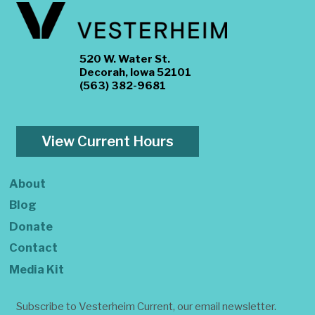
520 W. Water St.
Decorah, Iowa 52101
(563) 382-9681
View Current Hours
About
Blog
Donate
Contact
Media Kit
Subscribe to Vesterheim Current, our email newsletter.