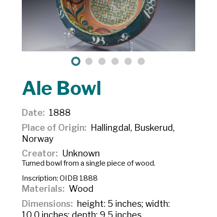
Ale Bowl
Date
1888
Place of Origin
Hallingdal, Buskerud,
Norway
Creator
Unknown
Turned bowl from a single piece of wood.
Inscription:
OIDB 1888
Materials
Wood
Dimensions
height: 5 inches; width:
10.0 inches; depth: 9.5 inches