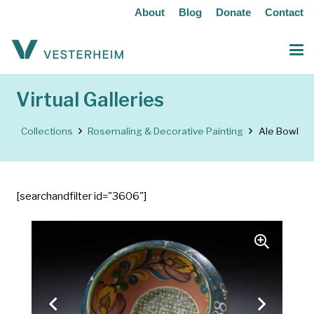
About
Blog
Donate
Contact
Virtual Galleries
Collections
Rosemaling & Decorative Painting
Ale Bowl
[searchandfilter id="3606"]