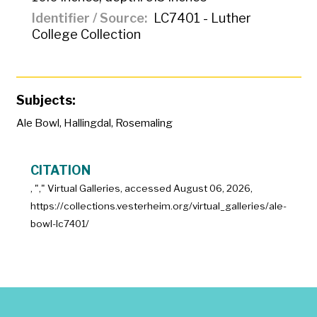
Identifier / Source
LC7401 - Luther
College Collection
Subjects:
Ale Bowl
,
Hallingdal
,
Rosemaling
CITATION
, "
," Virtual Galleries, accessed
August 06, 2026,
https://collections.vesterheim.org/virtual_galleries/ale-
bowl-lc7401/