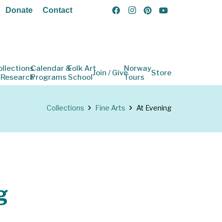
Donate
Contact
ollections
Calendar &
Folk Art
Norway
Join / Give
Store
 Research
Programs
School
Tours
Collections
Fine Arts
At Evening
g