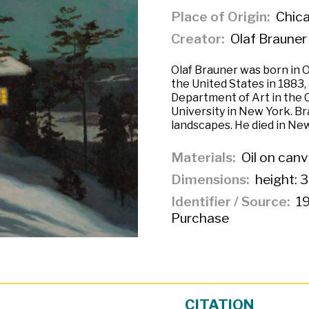
Place of Origin
Chicag
Creator
Olaf Brauner
Olaf Brauner was born in 
the United States in 1883
Department of Art in the C
University in New York. Br
landscapes. He died in New
Materials
Oil on can
Dimensions
height: 3
Identifier / Source
19
Purchase
CITATION