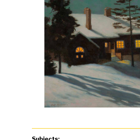
Subjects: