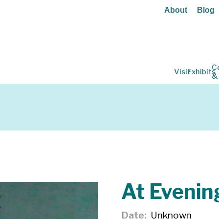
About
Blog
C
Visit
Exhibits
&
At Evenin
Date
Unknown