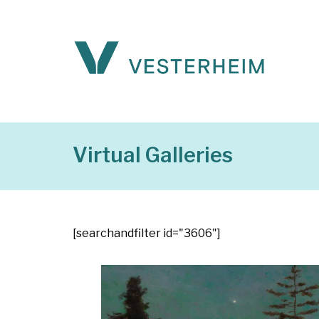
Virtual Galleries
[searchandfilter id="3606"]