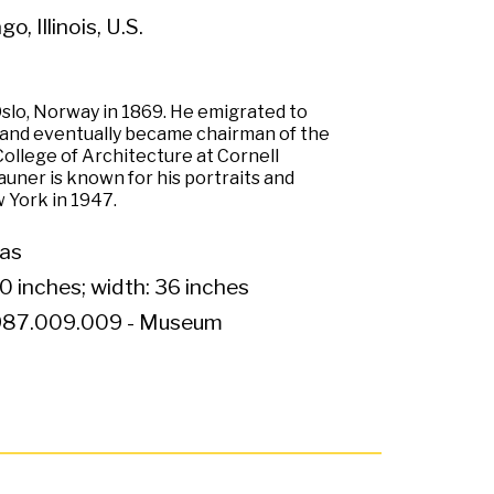
o, Illinois, U.S.
Oslo, Norway in 1869. He emigrated to
, and eventually became chairman of the
ollege of Architecture at Cornell
auner is known for his portraits and
 York in 1947.
vas
0 inches; width: 36 inches
87.009.009 - Museum