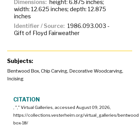
Dimensions
height: 6.875 inches;
width: 12.625 inches; depth: 12.875
inches
Identifier / Source
1986.093.003 -
Gift of Floyd Fairweather
Subjects:
Bentwood Box
,
Chip Carving
,
Decorative Woodcarving
,
Incising
CITATION
, "
," Virtual Galleries, accessed
August 09, 2026,
https://collections.vesterheim.org/virtual_galleries/bentwood
box-18/