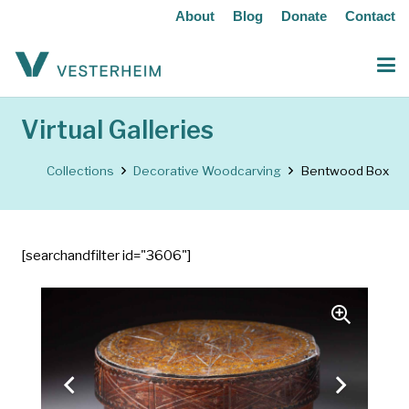
About
Blog
Donate
Contact
Virtual Galleries
Collections
Decorative Woodcarving
Bentwood Box
[searchandfilter id="3606"]