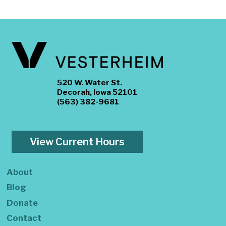
520 W. Water St.
Decorah, Iowa 52101
(563) 382-9681
View Current Hours
About
Blog
Donate
Contact