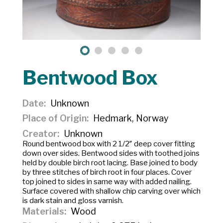
Bentwood Box
Date
Unknown
Place of Origin
Hedmark, Norway
Creator
Unknown
Round bentwood box with 2 1/2″ deep cover fitting
down over sides. Bentwood sides with toothed joins
held by double birch root lacing. Base joined to body
by three stitches of birch root in four places. Cover
top joined to sides in same way with added nailing.
Surface covered with shallow chip carving over which
is dark stain and gloss varnish.
Materials
Wood