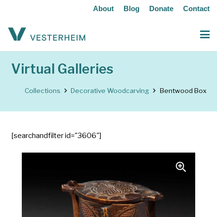
About
Blog
Donate
Contact
Virtual Galleries
Collections
Decorative Woodcarving
Bentwood Box
[searchandfilter id="3606"]