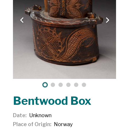
Bentwood Box
Date
Unknown
Place of Origin
Norway