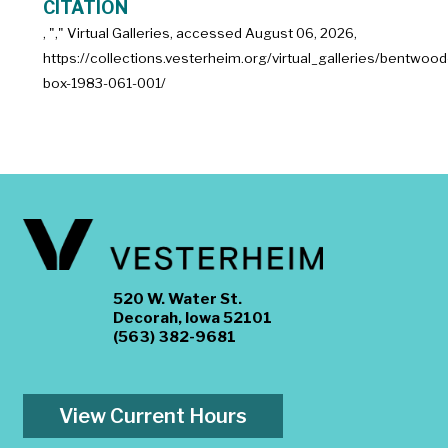
CITATION
, "
," Virtual Galleries, accessed
August 06, 2026,
https://collections.vesterheim.org/virtual_galleries/bentwood
box-1983-061-001/
520 W. Water St.
Decorah, Iowa 52101
(563) 382-9681
View Current Hours