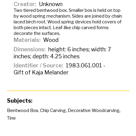
Creator
Unknown
Two tiered bentwood box. Smaller box is held on top
by wood spring mechanism. Sides are joined by chain
laced birch root. Wood spring devices hold covers of
both pieces intact. Leaf-like chip carved forms
decorate the surfaces.
Materials
Wood
Dimensions
height: 6 inches; width: 7
inches; depth: 4.25 inches
Identifier / Source
1983.061.001 -
Gift of Kaja Melander
Subjects:
Bentwood Box
,
Chip Carving
,
Decorative Woodcarving
,
Tine