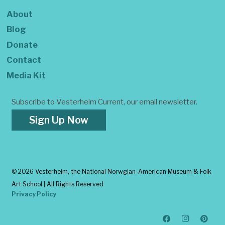
About
Blog
Donate
Contact
Media Kit
Subscribe to Vesterheim Current, our email newsletter.
Sign Up Now
©
2026 Vesterheim, the National Norwgian-American Museum & Folk
Art School | All Rights Reserved
Privacy Policy