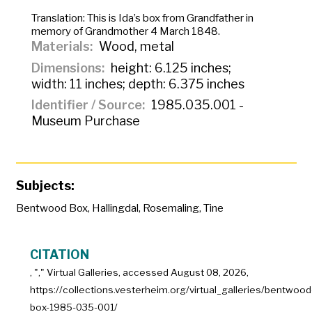
Translation:
This is Ida’s box from Grandfather in
memory of Grandmother 4 March 1848.
Materials
Wood, metal
Dimensions
height: 6.125 inches;
width: 11 inches; depth: 6.375 inches
Identifier / Source
1985.035.001 -
Museum Purchase
Subjects:
Bentwood Box
,
Hallingdal
,
Rosemaling
,
Tine
CITATION
, "
," Virtual Galleries, accessed
August 08, 2026,
https://collections.vesterheim.org/virtual_galleries/bentwood
box-1985-035-001/