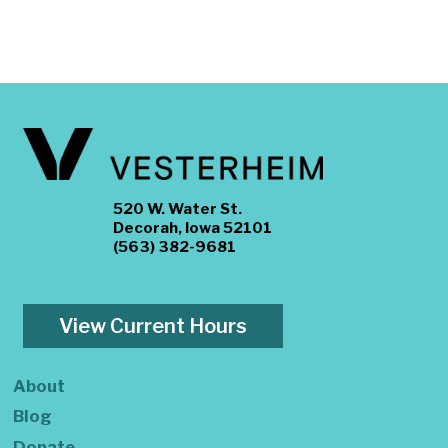
520 W. Water St.
Decorah, Iowa 52101
(563) 382-9681
View Current Hours
About
Blog
Donate