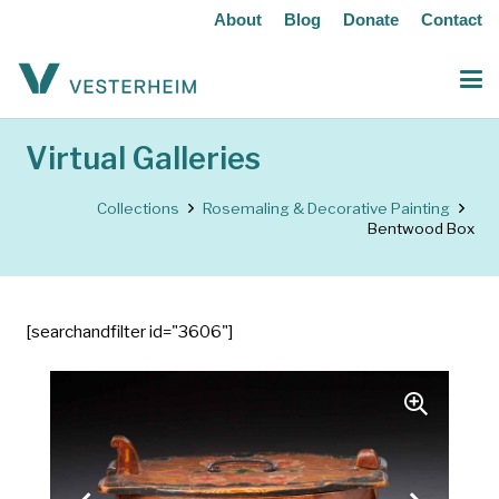
About
Blog
Donate
Contact
Virtual Galleries
Collections
Rosemaling & Decorative Painting
Bentwood Box
[searchandfilter id="3606"]