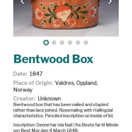
Bentwood Box
Date
1847
Place of Origin
Valdres, Oppland,
Norway
Creator
Unknown
Bentwood box that has been nailed and stapled
rather than lace joined. Rosemaling with Hallingdal
characteristics. Penciled inscription on inside of lid.
Inscription:
Denne har Ida faat i fra Beste far til Minde
om Best Mor den 4 March 1848.