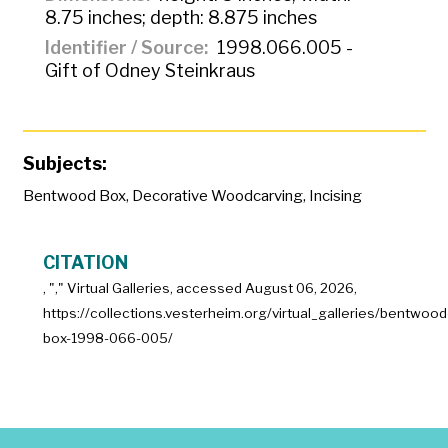
8.75 inches; depth: 8.875 inches
Identifier / Source
1998.066.005 -
Gift of Odney Steinkraus
Subjects:
Bentwood Box
,
Decorative Woodcarving
,
Incising
CITATION
, "
," Virtual Galleries, accessed
August 06, 2026,
https://collections.vesterheim.org/virtual_galleries/bentwood
box-1998-066-005/