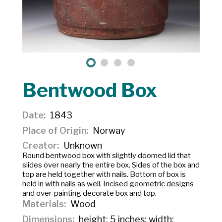
Bentwood Box
Date
1843
Place of Origin
Norway
Creator
Unknown
Round bentwood box with slightly doomed lid that
slides over nearly the entire box. Sides of the box and
top are held together with nails. Bottom of box is
held in with nails as well. Incised geometric designs
and over-painting decorate box and top.
Materials
Wood
Dimensions
height: 5 inches; width: