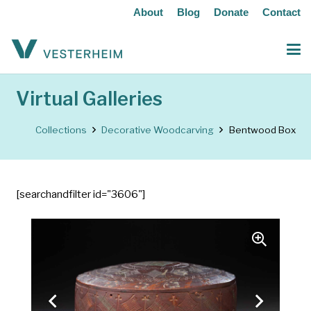
About
Blog
Donate
Contact
Virtual Galleries
Collections
Decorative Woodcarving
Bentwood Box
[searchandfilter id="3606"]