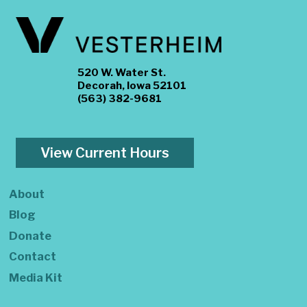
520 W. Water St.
Decorah, Iowa 52101
(563) 382-9681
View Current Hours
About
Blog
Donate
Contact
Media Kit