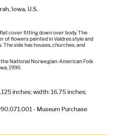
ah, Iowa, U.S.
lat cover fitting down over body. The
r of flowers painted in Valdres style and
s. The side has houses, churches, and
r the National Norwegian-American Folk
owa, 1990.
.125 inches; width: 16.75 inches;
90.071.001 - Museum Purchase