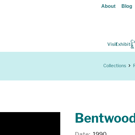
About
Blog
C
Visit
Exhibits
&
Collections
R
Bentwood
Date
1990