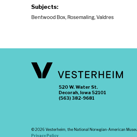
Subjects:
Bentwood Box
,
Rosemaling
,
Valdres
520 W. Water St.
Decorah, Iowa 52101
(563) 382-9681
©
2026 Vesterheim, the National Norwgian-American Museum
Privacy Policy