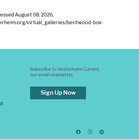
ccessed
August 08, 2026,
terheim.org/virtual_galleries/bentwood-box-
Subscribe to Vesterheim Current,
our email newsletter.
Sign Up Now
t
it