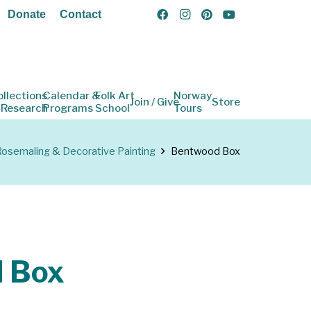
Donate
Contact
ollections
Calendar &
Folk Art
Norway
Join / Give
Store
 Research
Programs
School
Tours
osemaling & Decorative Painting
Bentwood Box
 Box