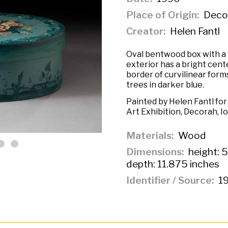
Place of Origin
Decor
Creator
Helen Fantl
Oval bentwood box with a f
exterior has a bright cente
border of curvilinear form
trees in darker blue.
Painted by Helen Fantl fo
Art Exhibition, Decorah, I
Materials
Wood
Dimensions
height: 5
depth: 11.875 inches
Identifier / Source
19