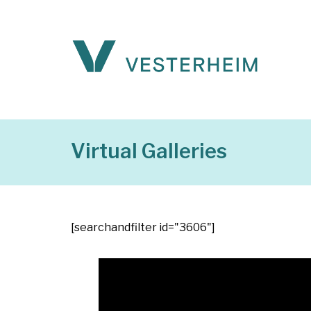
Virtual Galleries
[searchandfilter id="3606"]