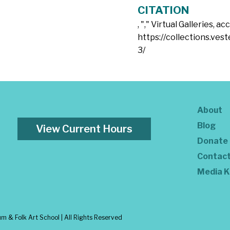
CITATION
, "
," Virtual Galleries, a
https://collections.ves
3/
About
Blog
View Current Hours
Donate
Contac
Media K
 & Folk Art School | All Rights Reserved