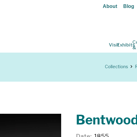
About
Blog
C
Visit
Exhibits
&
Collections
R
Bentwood
Date
1855