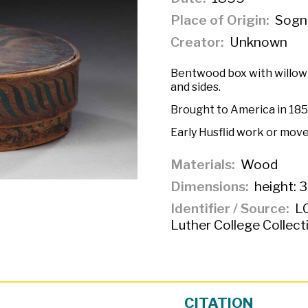
Place of Origin
Sogn
Creator
Unknown
Bentwood box with willow 
and sides.
Brought to America in 185
Early Husflid work or mov
Materials
Wood
Dimensions
height: 3
Identifier / Source
LC
Luther College Collect
CITATION