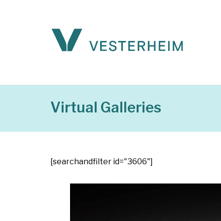
Virtual Galleries
[searchandfilter id="3606"]