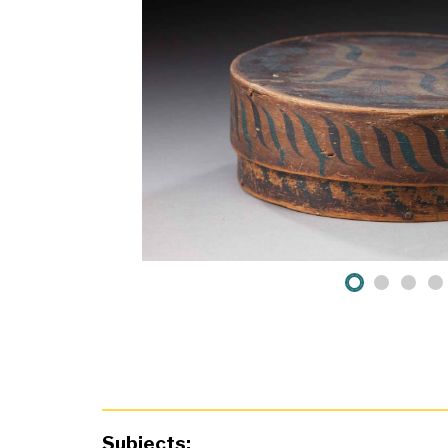
Subjects: