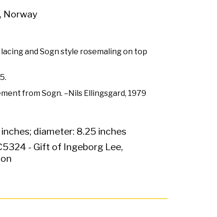
, Norway
lacing and Sogn style rosemaling on top
5.
ement from Sogn. –Nils Ellingsgard, 1979
 inches; diameter: 8.25 inches
5324 - Gift of Ingeborg Lee,
ion