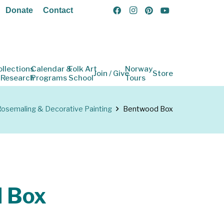
Donate
Contact
ollections
Calendar &
Folk Art
Norway
Join / Give
Store
 Research
Programs
School
Tours
osemaling & Decorative Painting
Bentwood Box
 Box