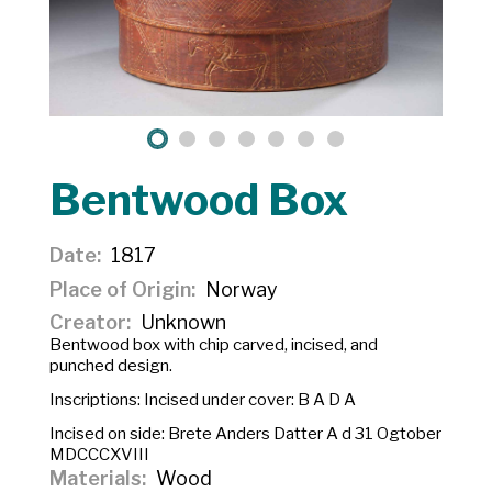
Bentwood Box
Date
1817
Place of Origin
Norway
Creator
Unknown
Bentwood box with chip carved, incised, and
punched design.
Inscriptions: Incised under cover:
B A D A
Incised on side:
Brete Anders Datter A d 31 Ogtober
MDCCCXVIII
Materials
Wood