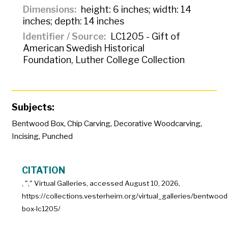
Dimensions
height: 6 inches; width: 14
inches; depth: 14 inches
Identifier / Source
LC1205 - Gift of
American Swedish Historical
Foundation, Luther College Collection
Subjects:
Bentwood Box
,
Chip Carving
,
Decorative Woodcarving
,
Incising
,
Punched
CITATION
, "
," Virtual Galleries, accessed
August 10, 2026,
https://collections.vesterheim.org/virtual_galleries/bentwood
box-lc1205/