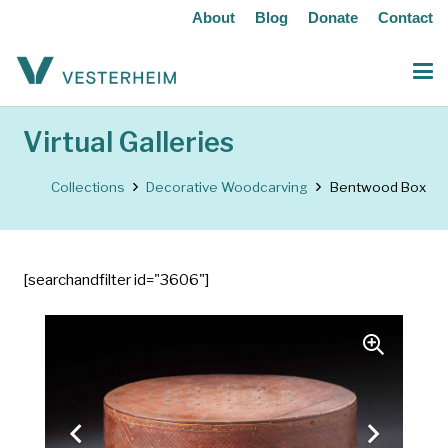
About
Blog
Donate
Contact
Virtual Galleries
Collections
Decorative Woodcarving
Bentwood Box
[searchandfilter id="3606"]