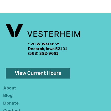
520 W. Water St.
Decorah, Iowa 52101
(563) 382-9681
View Current Hours
About
Blog
Donate
Contact