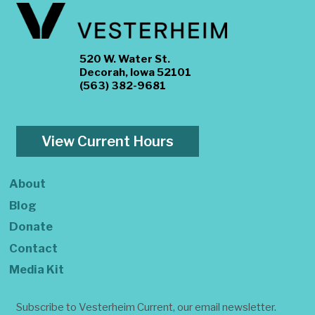
520 W. Water St.
Decorah, Iowa 52101
(563) 382-9681
View Current Hours
About
Blog
Donate
Contact
Media Kit
Subscribe to Vesterheim Current, our email newsletter.