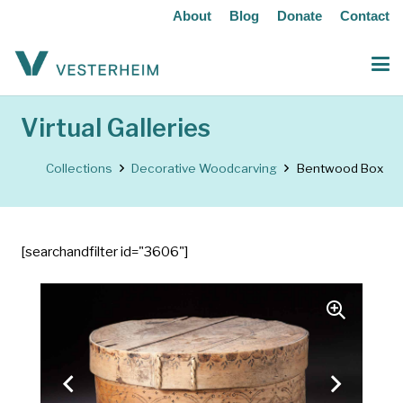
About
Blog
Donate
Contact
Virtual Galleries
Collections
Decorative Woodcarving
Bentwood Box
[searchandfilter id="3606"]