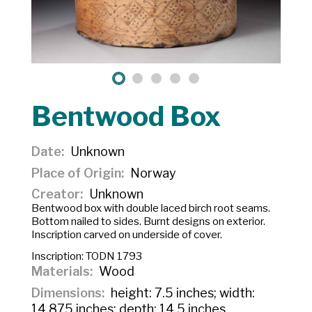
Bentwood Box
Date
Unknown
Place of Origin
Norway
Creator
Unknown
Bentwood box with double laced birch root seams.
Bottom nailed to sides. Burnt designs on exterior.
Inscription carved on underside of cover.
Inscription:
TODN 1793
Materials
Wood
Dimensions
height: 7.5 inches; width:
14.875 inches; depth: 14.5 inches