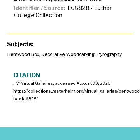
Identifier / Source
LC6828 - Luther
College Collection
Subjects:
Bentwood Box
,
Decorative Woodcarving
,
Pyrography
CITATION
, "
," Virtual Galleries, accessed
August 09, 2026,
https://collections.vesterheim.org/virtual_galleries/bentwood
box-lc6828/