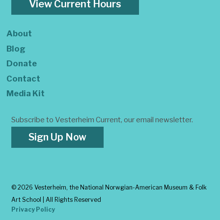
View Current Hours
About
Blog
Donate
Contact
Media Kit
Subscribe to Vesterheim Current, our email newsletter.
Sign Up Now
©
2026 Vesterheim, the National Norwgian-American Museum & Folk
Art School | All Rights Reserved
Privacy Policy