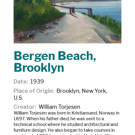
Bergen Beach,
Brooklyn
Date
1939
Place of Origin
Brooklyn, New York,
U.S.
Creator
William Torjesen
William Torjesen was born in Kristiansand, Norway in
1897. When his father died, he was sent to a
technical school where he studied architectural and
furniture design. He also began to take courses in