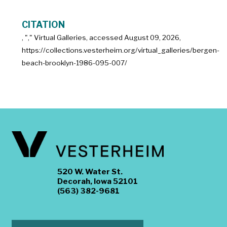
CITATION
, "
," Virtual Galleries, accessed
August 09, 2026,
https://collections.vesterheim.org/virtual_galleries/bergen-
beach-brooklyn-1986-095-007/
520 W. Water St.
Decorah, Iowa 52101
(563) 382-9681