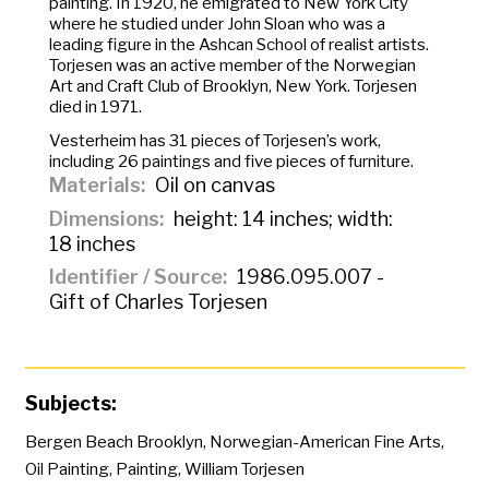
painting. In 1920, he emigrated to New York City
where he studied under John Sloan who was a
leading figure in the Ashcan School of realist artists.
Torjesen was an active member of the Norwegian
Art and Craft Club of Brooklyn, New York. Torjesen
died in 1971.
Vesterheim has 31 pieces of Torjesen’s work,
including 26 paintings and five pieces of furniture.
Materials
Oil on canvas
Dimensions
height: 14 inches; width:
18 inches
Identifier / Source
1986.095.007 -
Gift of Charles Torjesen
Subjects:
Bergen Beach Brooklyn
,
Norwegian-American Fine Arts
,
Oil Painting
,
Painting
,
William Torjesen