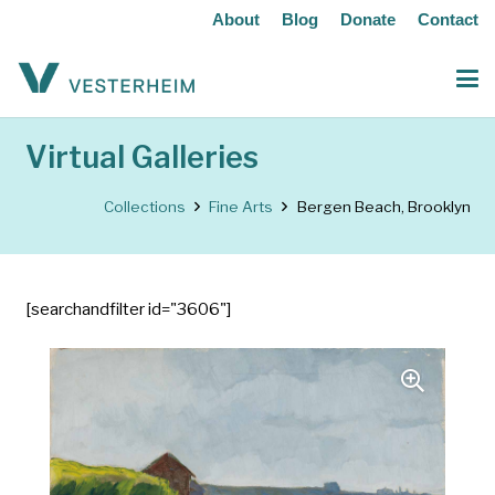
About
Blog
Donate
Contact
Virtual Galleries
Collections
Fine Arts
Bergen Beach, Brooklyn
[searchandfilter id="3606"]