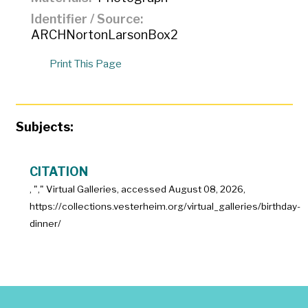
Identifier / Source
ARCHNortonLarsonBox2
Print This Page
Subjects:
CITATION
, "
," Virtual Galleries, accessed
August 08, 2026,
https://collections.vesterheim.org/virtual_galleries/birthday-
dinner/