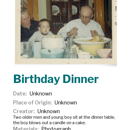
Birthday Dinner
Date
Unknown
Place of Origin
Unknown
Creator
Unknown
Two older men and young boy sit at the dinner table,
the boy blows out a candle on a cake.
Materials
Photograph