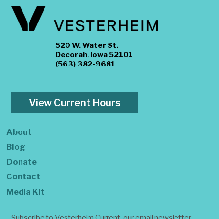
520 W. Water St.
Decorah, Iowa 52101
(563) 382-9681
View Current Hours
About
Blog
Donate
Contact
Media Kit
Subscribe to Vesterheim Current, our email newsletter.