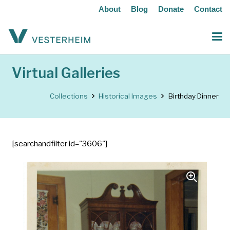
About
Blog
Donate
Contact
Virtual Galleries
Collections
Historical Images
Birthday Dinner
[searchandfilter id="3606"]