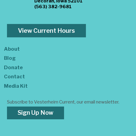
Decorah, Iowa 52101
(563) 382-9681
View Current Hours
About
Blog
Donate
Contact
Media Kit
Subscribe to Vesterheim Current, our email newsletter.
Sign Up Now