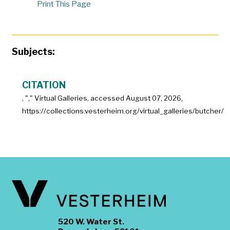
Print This Page
Subjects:
CITATION
, "
," Virtual Galleries, accessed
August 07, 2026,
https://collections.vesterheim.org/virtual_galleries/butcher/
520 W. Water St.