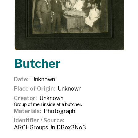
Butcher
Date
Unknown
Place of Origin
Unknown
Creator
Unknown
Group of men inside at a butcher.
Materials
Photograph
Identifier / Source
ARCHGroupsUnIDBox3No3