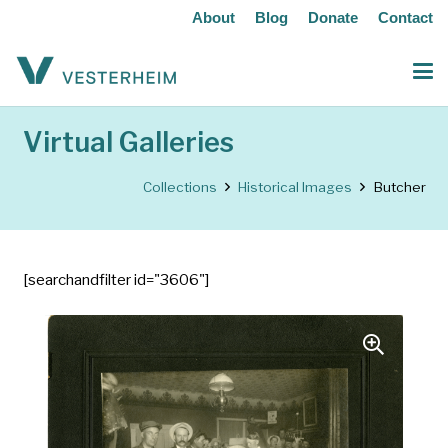
About
Blog
Donate
Contact
Virtual Galleries
Collections
Historical Images
Butcher
[searchandfilter id="3606"]