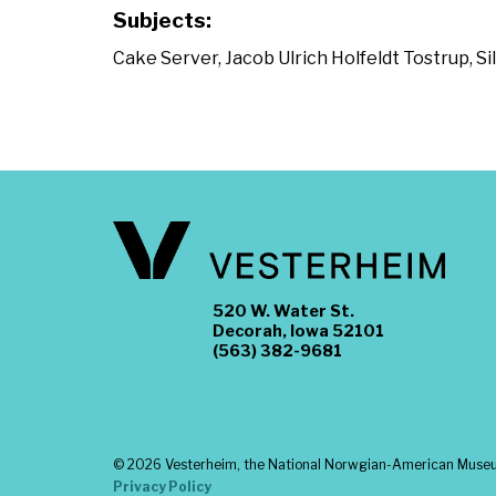
Subjects:
Cake Server
,
Jacob Ulrich Holfeldt Tostrup
,
Si
520 W. Water St.
Decorah, Iowa 52101
(563) 382-9681
©
2026 Vesterheim, the National Norwgian-American Museum
Privacy Policy