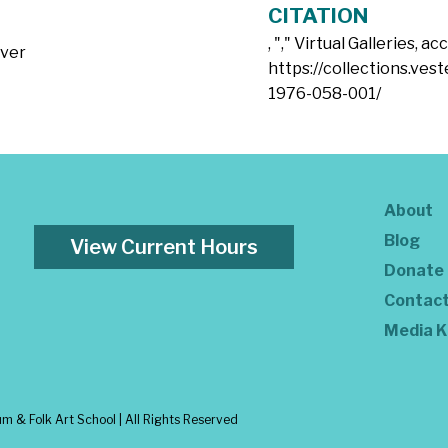
CITATION
, "
," Virtual Galleries, a
lver
https://collections.ves
1976-058-001/
About
Blog
View Current Hours
Donate
Contac
Media K
 & Folk Art School | All Rights Reserved