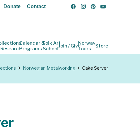
Donate
Contact
ollections
Calendar &
Folk Art
Norway
Join / Give
Store
 Research
Programs
School
Tours
lections
Norwegian Metalworking
Cake Server
er