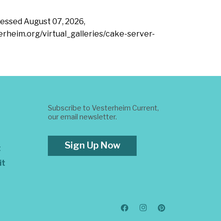
ccessed
August 07, 2026,
terheim.org/virtual_galleries/cake-server-
Subscribe to Vesterheim Current,
our email newsletter.
Sign Up Now
t
it