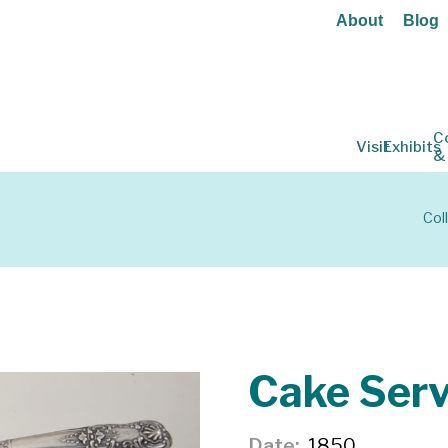
About
Blog
C
Visit
Exhibits
&
Col
Cake Serv
Date
1850