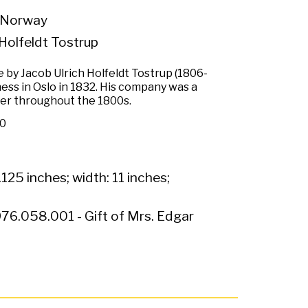
 Norway
Holfeldt Tostrup
 by Jacob Ulrich Holfeldt Tostrup (1806-
ess in Oslo in 1832. His company was a
ver throughout the 1800s.
50
.125 inches; width: 11 inches;
76.058.001 - Gift of Mrs. Edgar