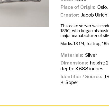
Place of Origin
Oslo,
Creator
Jacob Ulrich 
This cake server was made
1890), who began his busin
major manufacturer of sil
Marks:
13 1/4; Tostrup; 18
Materials
Silver
Dimensions
height: 2
depth: 3.688 inches
Identifier / Source
19
K. Soper