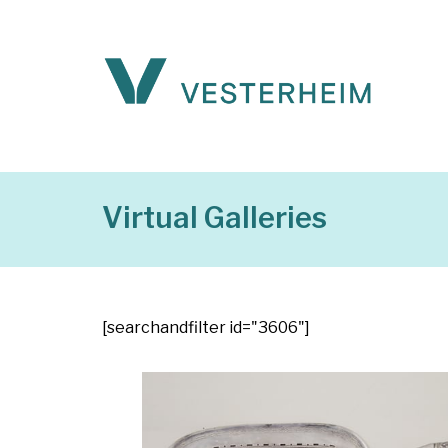
Virtual Galleries
[searchandfilter id="3606"]