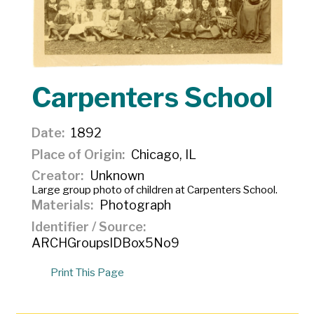
Carpenters School
Date
1892
Place of Origin
Chicago, IL
Creator
Unknown
Large group photo of children at Carpenters School.
Materials
Photograph
Identifier / Source
ARCHGroupsIDBox5No9
Print This Page