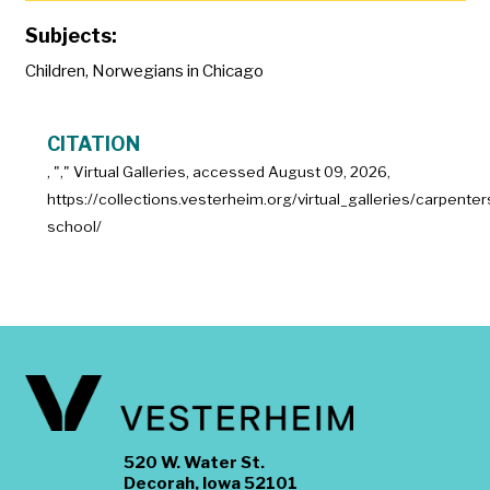
Subjects:
Children
,
Norwegians in Chicago
CITATION
, "
," Virtual Galleries, accessed
August 09, 2026,
https://collections.vesterheim.org/virtual_galleries/carpenter
school/
520 W. Water St.
Decorah, Iowa 52101