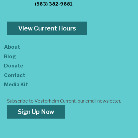
(563) 382-9681
View Current Hours
About
Blog
Donate
Contact
Media Kit
Subscribe to Vesterheim Current, our email newsletter.
Sign Up Now