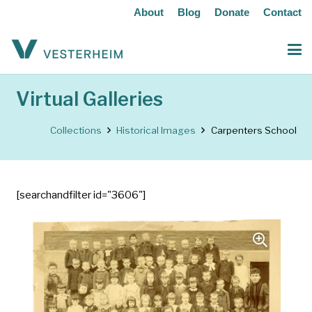
About
Blog
Donate
Contact
Virtual Galleries
Collections
Historical Images
Carpenters School
[searchandfilter id="3606"]