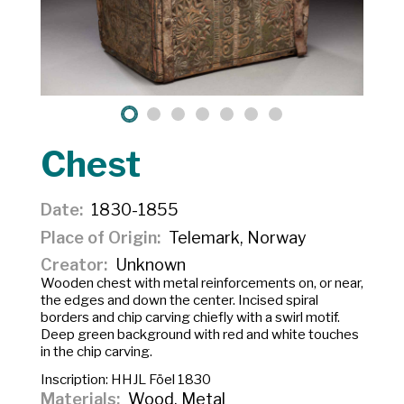
Chest
Date
1830-1855
Place of Origin
Telemark, Norway
Creator
Unknown
Wooden chest with metal reinforcements on, or near,
the edges and down the center. Incised spiral
borders and chip carving chiefly with a swirl motif.
Deep green background with red and white touches
in the chip carving.
Inscription:
HHJL Föel 1830
Materials
Wood, Metal