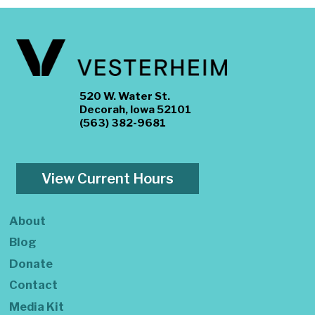
520 W. Water St.
Decorah, Iowa 52101
(563) 382-9681
View Current Hours
About
Blog
Donate
Contact
Media Kit