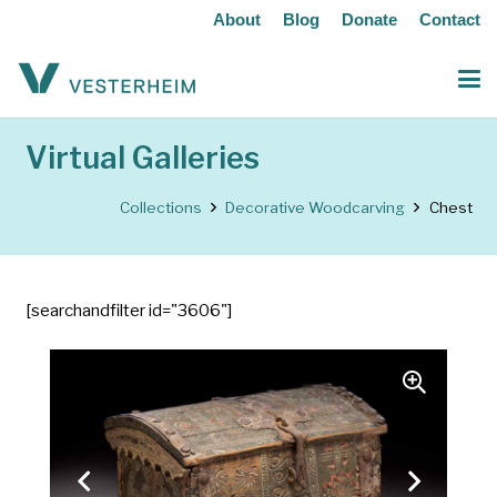
About
Blog
Donate
Contact
Virtual Galleries
Collections
Decorative Woodcarving
Chest
[searchandfilter id="3606"]