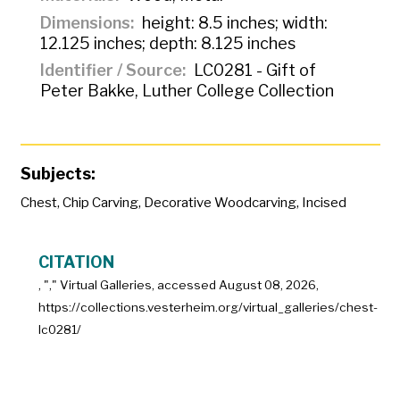
Dimensions
height: 8.5 inches; width:
12.125 inches; depth: 8.125 inches
Identifier / Source
LC0281 - Gift of
Peter Bakke, Luther College Collection
Subjects:
Chest
,
Chip Carving
,
Decorative Woodcarving
,
Incised
CITATION
, "
," Virtual Galleries, accessed
August 08, 2026,
https://collections.vesterheim.org/virtual_galleries/chest-
lc0281/