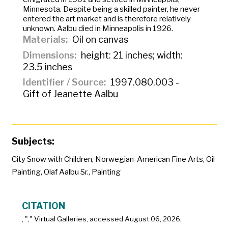
Minnesota. Despite being a skilled painter, he never
entered the art market and is therefore relatively
unknown. Aalbu died in Minneapolis in 1926.
Materials
Oil on canvas
Dimensions
height: 21 inches; width:
23.5 inches
Identifier / Source
1997.080.003 -
Gift of Jeanette Aalbu
Subjects:
City Snow with Children
,
Norwegian-American Fine Arts
,
Oil
Painting
,
Olaf Aalbu Sr.
,
Painting
CITATION
, "
," Virtual Galleries, accessed
August 06, 2026,