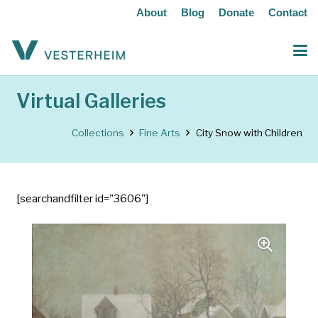
About
Blog
Donate
Contact
Virtual Galleries
Collections
Fine Arts
City Snow with Children
[searchandfilter id="3606"]