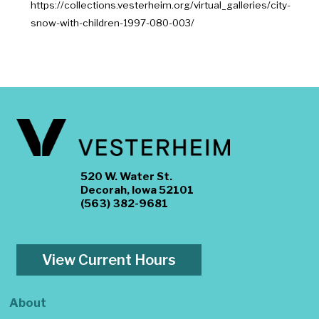
https://collections.vesterheim.org/virtual_galleries/city-
snow-with-children-1997-080-003/
520 W. Water St.
Decorah, Iowa 52101
(563) 382-9681
View Current Hours
About