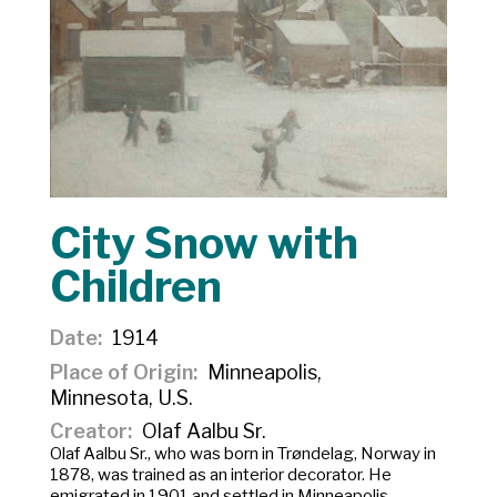
City Snow with
Children
Date
1914
Place of Origin
Minneapolis,
Minnesota, U.S.
Creator
Olaf Aalbu Sr.
Olaf Aalbu Sr., who was born in Trøndelag, Norway in
1878, was trained as an interior decorator. He
emigrated in 1901 and settled in Minneapolis,